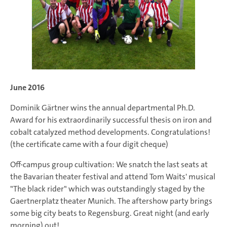
June 2016
Dominik Gärtner wins the annual departmental Ph.D.
Award for his extraordinarily successful thesis on iron and
cobalt catalyzed method developments. Congratulations!
(the certificate came with a four digit cheque)
Off-campus group cultivation: We snatch the last seats at
the Bavarian theater festival and attend Tom Waits' musical
"The black rider" which was outstandingly staged by the
Gaertnerplatz theater Munich. The aftershow party brings
some big city beats to Regensburg. Great night (and early
morning) out!