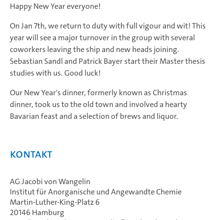
Happy New Year everyone!
On Jan 7th, we return to duty with full vigour and wit! This
year will see a major turnover in the group with several
coworkers leaving the ship and new heads joining.
Sebastian Sandl and Patrick Bayer start their Master thesis
studies with us. Good luck!
Our New Year's dinner, formerly known as Christmas
dinner, took us to the old town and involved a hearty
Bavarian feast and a selection of brews and liquor.
Kontakt
AG Jacobi von Wangelin
Institut für Anorganische und Angewandte Chemie
Martin-Luther-King-Platz 6
20146 Hamburg