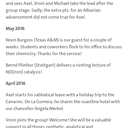
and sees Axel, Vroni and Michael take the lead after the
group stage. Sadly, the extra pts. for an Albanian
advancement did not come true for Axel.
May 2016
Kevin Burgess (Texas A&M) is our guest for a couple of
weeks. Students and coworkers flock to his office to discuss
their chemistry. Thanks for the service!
Bernd Plietker (Stuttgart) delivers a riveting lecture of
NO(iron) catalysis!
April 2016
Axel starts his sabbatical leave with a holiday trip to the
Canaries. On La Gomera, he shares the coastline hotel with
our chancellor Angela Merkel.
Vroni joins the group! Welcome! She will be a valuable
support in all things synthetic, analytical and