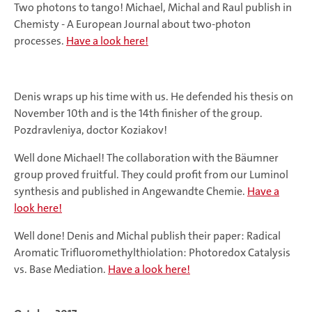
Two photons to tango! Michael, Michal and Raul publish in
Chemisty - A European Journal about two-photon
processes.
Have a look here!
Denis wraps up his time with us. He defended his thesis on
November 10th and is the 14th finisher of the group.
Pozdravleniya, doctor Koziakov!
Well done Michael! The collaboration with the Bäumner
group proved fruitful. They could profit from our Luminol
synthesis and published in Angewandte Chemie.
Have a
look here!
Well done! Denis and Michal publish their paper: Radical
Aromatic Trifluoromethylthiolation: Photoredox Catalysis
vs. Base Mediation.
Have a look here!