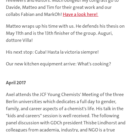
reviewers and editors. Much obliged! My congrats go to
Davide, Matteo and Tim for their great work and our
collabs Fabian and MarkOh!
Have a look here!
Matteo wraps up his time with us. He defends his thesis on
May 11th and is the 13th finisher of the group. Auguri,
dottore Villa!
His next stop: Cuba! Hasta la victoria siempre!
Our new kitchen equipment arrive: What's cooking?
April 2017
Axel attends the JCF Young Chemists' Meeting of the three
Berlin universities which dedicates a full day to gender,
family, and career aspects of a chemist's life. His talk in the
"kids and careers" session is well received. The following
panel discussion with GDCh president Thisbe Lindhorst and
colleagues from academia, industry, and NGO is a true