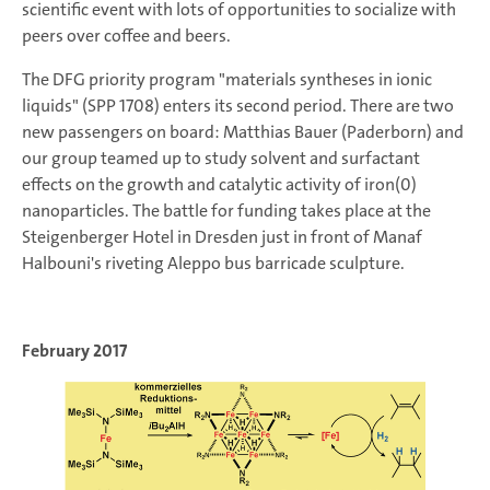
scientific event with lots of opportunities to socialize with
peers over coffee and beers.
The DFG priority program "materials syntheses in ionic
liquids" (SPP 1708) enters its second period. There are two
new passengers on board: Matthias Bauer (Paderborn) and
our group teamed up to study solvent and surfactant
effects on the growth and catalytic activity of iron(0)
nanoparticles. The battle for funding takes place at the
Steigenberger Hotel in Dresden just in front of Manaf
Halbouni's riveting Aleppo bus barricade sculpture.
February 2017