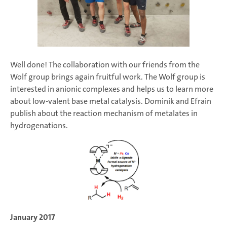
Well done! The collaboration with our friends from the
Wolf group brings again fruitful work. The Wolf group is
interested in anionic complexes and helps us to learn more
about low-valent base metal catalysis. Dominik and Efrain
publish about the reaction mechanism of metalates in
hydrogenations.
January 2017