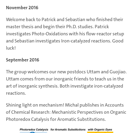
November 2016
Welcome back to Patrick and Sebastian who finished their
master thesis and begin their Ph.D. studies. Patrick
investigates Photo-Oxidations with his flow-reactor setup
and Sebastian investigates Iron-catalyzed reactions. Good
luck!
September 2016
The group welcomes our new postdocs Uttam and Guojiao.
Uttam comes from our inorganic friends to teach us in the
art of inorganic synthesis. Both investigate iron-catalyzed
reactions.
Shining light on mechanism! Michal publishes in Accounts
of Chemical Research: Mechanistic Perspectives on Organic
Photoredox Catalysis for Aromatic Substitutions.