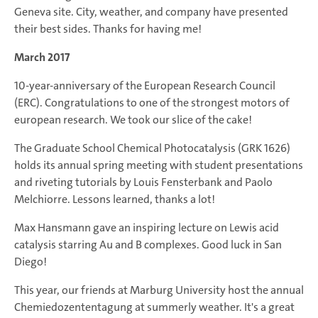
Geneva site. City, weather, and company have presented
their best sides. Thanks for having me!
March 2017
10-year-anniversary of the European Research Council
(ERC). Congratulations to one of the strongest motors of
european research. We took our slice of the cake!
The Graduate School Chemical Photocatalysis (GRK 1626)
holds its annual spring meeting with student presentations
and riveting tutorials by Louis Fensterbank and Paolo
Melchiorre. Lessons learned, thanks a lot!
Max Hansmann gave an inspiring lecture on Lewis acid
catalysis starring Au and B complexes. Good luck in San
Diego!
This year, our friends at Marburg University host the annual
Chemiedozententagung at summerly weather. It's a great