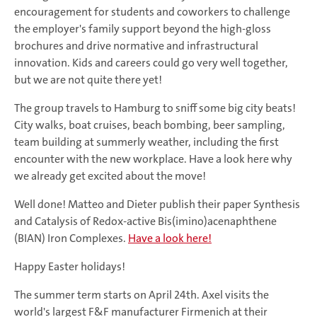
encouragement for students and coworkers to challenge
the employer's family support beyond the high-gloss
brochures and drive normative and infrastructural
innovation. Kids and careers could go very well together,
but we are not quite there yet!
The group travels to Hamburg to sniff some big city beats!
City walks, boat cruises, beach bombing, beer sampling,
team building at summerly weather, including the first
encounter with the new workplace. Have a look here why
we already get excited about the move!
Well done! Matteo and Dieter publish their paper Synthesis
and Catalysis of Redox-active Bis(imino)acenaphthene
(BIAN) Iron Complexes.
Have a look here!
Happy Easter holidays!
The summer term starts on April 24th. Axel visits the
world's largest F&F manufacturer Firmenich at their