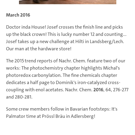
March 2016
Doctor inda House! Josef crosses the finish line and picks
up the black crown! This is lucky number 12 and counting...
Josef takes up a new challenge at Hilti in Landsberg/Lech.
Our man at the hardware store!
The 2015 trend reports of
Nachr. Chem.
feature two of our
works: The photochemistry chapter highlights Michal's
photoredox carbonylation. The fine chemicals chapter
dedicates a half page to Dominik's iron-catalyzed cross-
coupling with enol acetates.
Nachr. Chem.
2016
,
64
, 276-277
and 280-281.
Some crew members follow in Bavarian footsteps: It's
Palmator time at Prössl Bräu in Adlersberg!