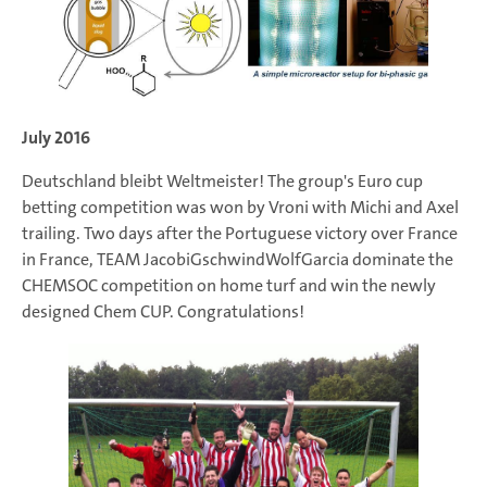
July 2016
Deutschland bleibt Weltmeister! The group's Euro cup
betting competition was won by Vroni with Michi and Axel
trailing. Two days after the Portuguese victory over France
in France, TEAM JacobiGschwindWolfGarcia dominate the
CHEMSOC competition on home turf and win the newly
designed Chem CUP. Congratulations!