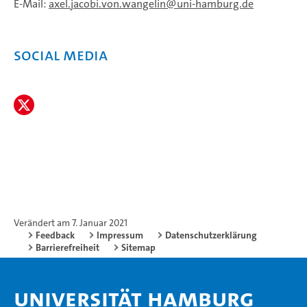
E-Mail:
axel.jacobi.von.wangelin
uni-hamburg.de
social media
Verändert am 7. Januar 2021
Feedback
Impressum
Datenschutzerklärung
Barrierefreiheit
Sitemap
Universität Hamburg