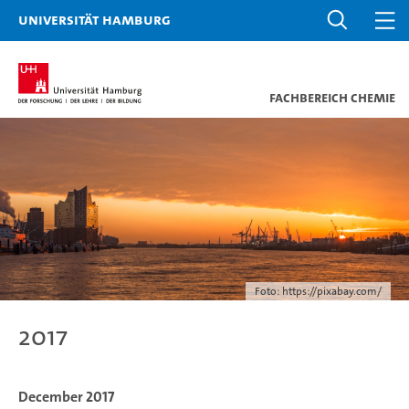
Universität Hamburg
Fachbereich Chemie
Foto: https://pixabay.com/
2017
December 2017