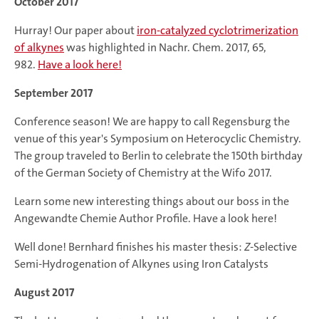
October 2017
Hurray! Our paper about
iron-catalyzed cyclotrimerization
of alkynes
was highlighted in Nachr. Chem. 2017, 65,
982.
Have a look here!
September 2017
Conference season! We are happy to call Regensburg the
venue of this year's Symposium on Heterocyclic Chemistry.
The group traveled to Berlin to celebrate the 150th birthday
of the German Society of Chemistry at the Wifo 2017.
Learn some new interesting things about our boss in the
Angewandte Chemie Author Profile. Have a look here!
Well done! Bernhard finishes his master thesis:
Z
-Selective
Semi-Hydrogenation of Alkynes using Iron Catalysts
August 2017