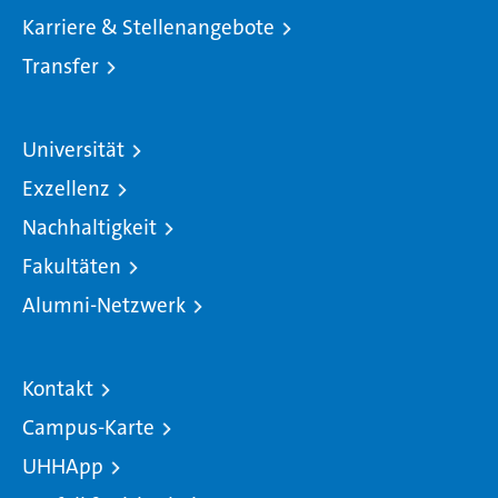
Karriere & Stellenangebote
Transfer
Universität
Exzellenz
Nachhaltigkeit
Fakultäten
Alumni-Netzwerk
Kontakt
Campus-Karte
UHHApp