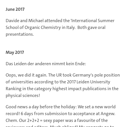
June 2017
Davide and Michael attended the 'International Summer
School of Organic Chemistry in Italy. Both gave oral
presentations.
May 2017
Das Leiden der anderen nimmt kein Ende:
Oops, we did it again. The UR took Germany's pole position
of universities according to the 2017 Leiden University
Ranking in the category highest impact publications in the
physical sciences!
Good news a day before the holiday: We set a new world
record! 6 days from submission to acceptance at Angew.
Chem. Our 2+2+2 = sexy paper was a favourite of the