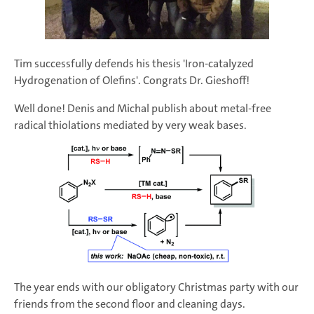
Tim successfully defends his thesis 'Iron-catalyzed
Hydrogenation of Olefins'. Congrats Dr. Gieshoff!
Well done! Denis and Michal publish about metal-free
radical thiolations mediated by very weak bases.
The year ends with our obligatory Christmas party with our
friends from the second floor and cleaning days.