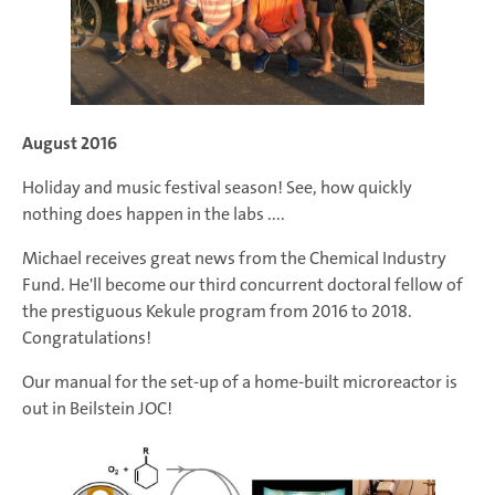
August 2016
Holiday and music festival season! See, how quickly
nothing does happen in the labs ....
Michael receives great news from the Chemical Industry
Fund. He'll become our third concurrent doctoral fellow of
the prestiguous Kekule program from 2016 to 2018.
Congratulations!
Our manual for the set-up of a home-built microreactor is
out in Beilstein JOC!