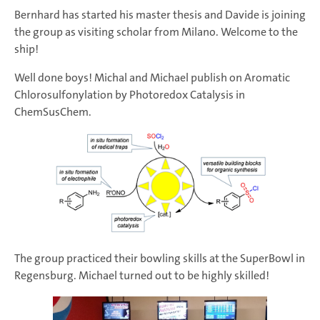
Bernhard has started his master thesis and Davide is joining
the group as visiting scholar from Milano. Welcome to the
ship!
Well done boys! Michal and Michael publish on Aromatic
Chlorosulfonylation by Photoredox Catalysis in
ChemSusChem.
The group practiced their bowling skills at the SuperBowl in
Regensburg. Michael turned out to be highly skilled!