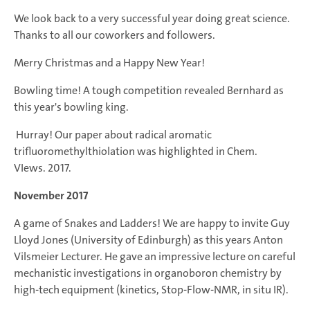
We look back to a very successful year doing great science.
Thanks to all our coworkers and followers.
Merry Christmas and a Happy New Year!
Bowling time! A tough competition revealed Bernhard as
this year's bowling king.
Hurray! Our paper about radical aromatic
trifluoromethylthiolation was highlighted in Chem.
VIews. 2017.
November 2017
A game of Snakes and Ladders! We are happy to invite Guy
Lloyd Jones (University of Edinburgh) as this years Anton
Vilsmeier Lecturer. He gave an impressive lecture on careful
mechanistic investigations in organoboron chemistry by
high-tech equipment (kinetics, Stop-Flow-NMR, in situ IR).