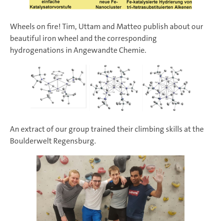
Wheels on fire! Tim, Uttam and Matteo publish about our
beautiful iron wheel and the corresponding
hydrogenations in Angewandte Chemie.
An extract of our group trained their climbing skills at the
Boulderwelt Regensburg.