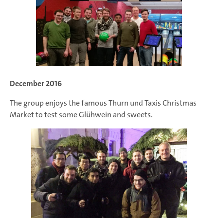
December 2016
The group enjoys the famous Thurn und Taxis Christmas
Market to test some Glühwein and sweets.