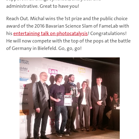
administrative. Great to have you!
Reach Out. Michal wins the 1st prize and the public choice
award of the 2016 Bavarian Science Slam of FameLab with
his
entertaining talk on photocatalysis
! Congratulations!
He will now compete with the top of the pops at the battle
of Germany in Bielefeld. Go, go, go!