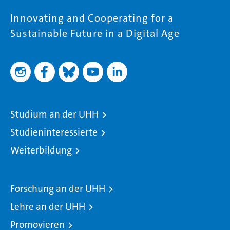
Innovating and Cooperating for a
Sustainable Future in a Digital Age
Studium an der UHH
Studieninteressierte
Weiterbildung
Forschung an der UHH
Lehre an der UHH
Promovieren