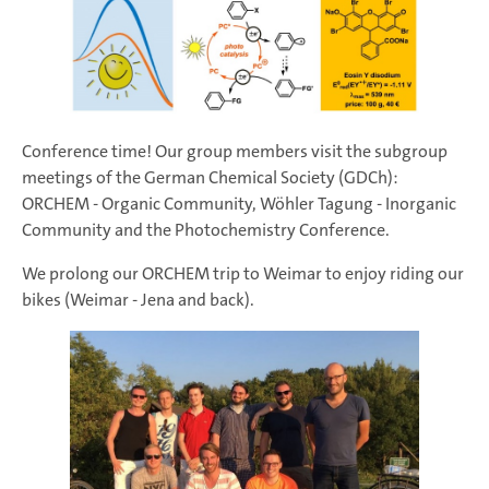
Conference time! Our group members visit the subgroup
meetings of the German Chemical Society (GDCh):
ORCHEM - Organic Community, Wöhler Tagung - Inorganic
Community and the Photochemistry Conference.
We prolong our ORCHEM trip to Weimar to enjoy riding our
bikes (Weimar - Jena and back).