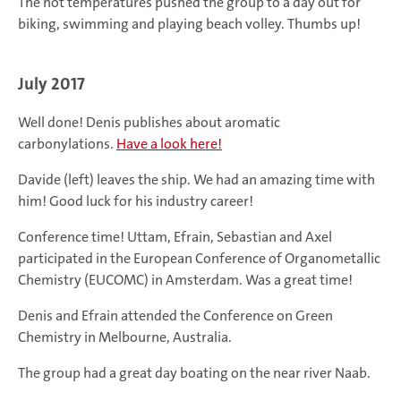
The hot temperatures pushed the group to a day out for
biking, swimming and playing beach volley. Thumbs up!
July 2017
Well done! Denis publishes about aromatic
carbonylations.
Have a look here!
Davide (left) leaves the ship. We had an amazing time with
him! Good luck for his industry career!
Conference time! Uttam, Efrain, Sebastian and Axel
participated in the European Conference of Organometallic
Chemistry (EUCOMC) in Amsterdam. Was a great time!
Denis and Efrain attended the Conference on Green
Chemistry in Melbourne, Australia.
The group had a great day boating on the near river Naab.