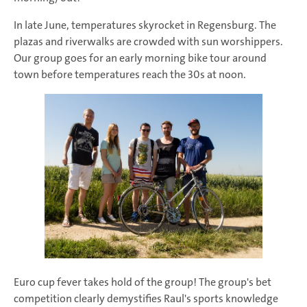
In late June, temperatures skyrocket in Regensburg. The
plazas and riverwalks are crowded with sun worshippers.
Our group goes for an early morning bike tour around
town before temperatures reach the 30s at noon.
Euro cup fever takes hold of the group! The group's bet
competition clearly demystifies Raul's sports knowledge