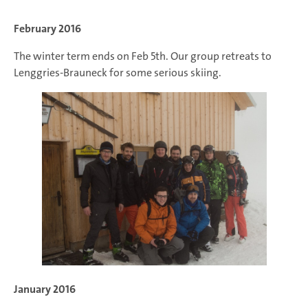
February 2016
The winter term ends on Feb 5th. Our group retreats to
Lenggries-Brauneck for some serious skiing.
January 2016