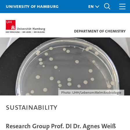
University of Hamburg
Department of Chemistry
Photo: UHH/Lebensmittelmikrobiologie
Sustainability
Research Group Prof. DI Dr. Agnes Weiß