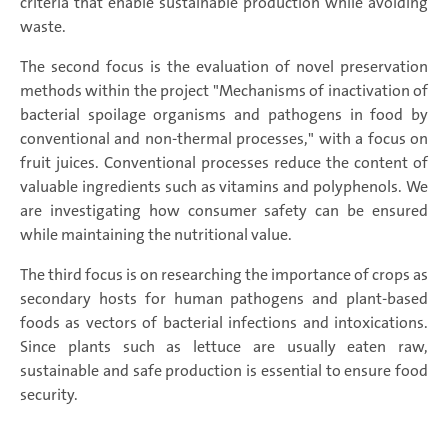
criteria that enable sustainable production while avoiding
waste.
The second focus is the evaluation of novel preservation
methods within the project "Mechanisms of inactivation of
bacterial spoilage organisms and pathogens in food by
conventional and non-thermal processes," with a focus on
fruit juices. Conventional processes reduce the content of
valuable ingredients such as vitamins and polyphenols. We
are investigating how consumer safety can be ensured
while maintaining the nutritional value.
The third focus is on researching the importance of crops as
secondary hosts for human pathogens and plant-based
foods as vectors of bacterial infections and intoxications.
Since plants such as lettuce are usually eaten raw,
sustainable and safe production is essential to ensure food
security.