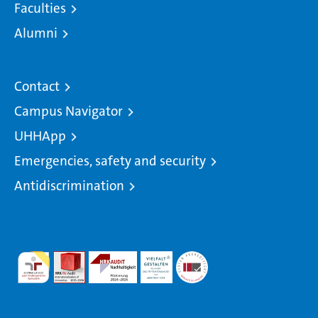
Faculties
Alumni
Contact
Campus Navigator
UHHApp
Emergencies, safety and security
Antidiscrimination