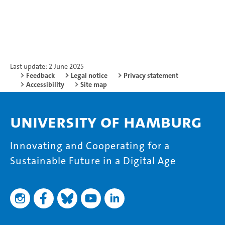
Last update: 2 June 2025
Feedback
Legal notice
Privacy statement
Accessibility
Site map
University of Hamburg
Innovating and Cooperating for a
Sustainable Future in a Digital Age