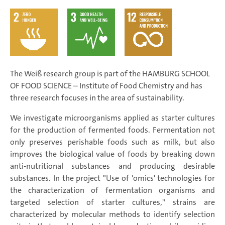
The Weiß research group is part of the HAMBURG SCHOOL
OF FOOD SCIENCE – Institute of Food Chemistry and has
three research focuses in the area of sustainability.
We investigate microorganisms applied as starter cultures
for the production of fermented foods. Fermentation not
only preserves perishable foods such as milk, but also
improves the biological value of foods by breaking down
anti-nutritional substances and producing desirable
substances. In the project "Use of 'omics' technologies for
the characterization of fermentation organisms and
targeted selection of starter cultures," strains are
characterized by molecular methods to identify selection