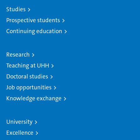
Studies
Prospective students
Continuing education
Research
Teaching at UHH
Doctoral studies
Job opportunities
Knowledge exchange
University
Excellence