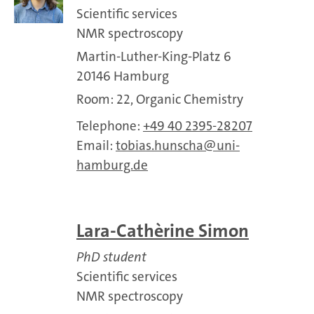
Scientific services
NMR spectroscopy
Martin-Luther-King-Platz 6
20146 Hamburg
Room: 22, Organic Chemistry
Telephone:
+49 40 2395-28207
Email:
tobias.hunscha
uni-
hamburg.de
Lara-Cathe`rine Simon
PhD student
Scientific services
NMR spectroscopy