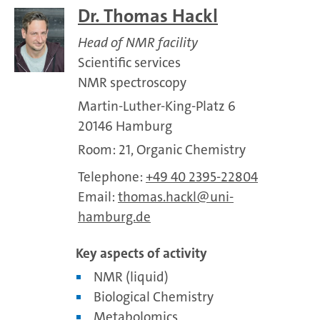
Dr. Thomas Hackl
Head of NMR facility
Scientific services
NMR spectroscopy
Martin-Luther-King-Platz 6
20146 Hamburg
Room: 21, Organic Chemistry
Telephone:
+49 40 2395-22804
Email:
thomas.hackl
uni-
hamburg.de
Key aspects of activity
NMR (liquid)
Biological Chemistry
Metabolomics