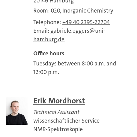
20146 Hamburg
Room: 020, Inorganic Chemistry
Telephone:
+49 40 2395-22704
Email:
gabriele.eggers
uni-
hamburg.de
Office hours
Tuesdays between 8:00 a.m. and
12:00 p.m.
Erik Mordhorst
Technical Assistant
wissenschaftlicher Service
NMR-Spektroskopie