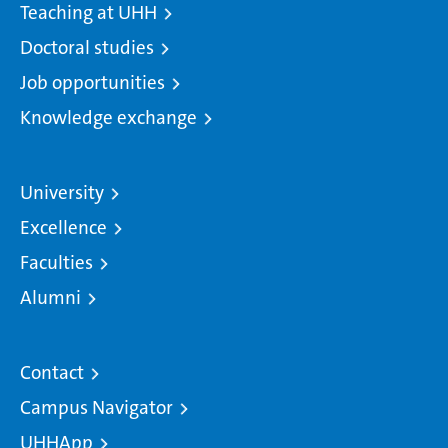
Teaching at UHH
Doctoral studies
Job opportunities
Knowledge exchange
University
Excellence
Faculties
Alumni
Contact
Campus Navigator
UHHApp