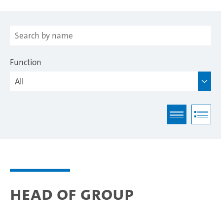
Function
Head of Group