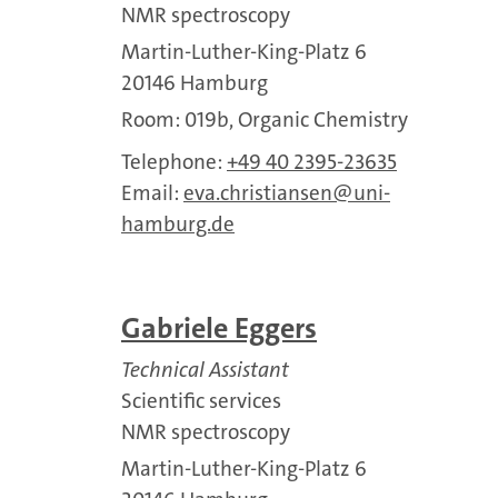
NMR spectroscopy
Martin-Luther-King-Platz 6
20146 Hamburg
Room: 019b, Organic Chemistry
Telephone:
+49 40 2395-23635
Email:
eva.christiansen
uni-
hamburg.de
Gabriele Eggers
Technical Assistant
Scientific services
NMR spectroscopy
Martin-Luther-King-Platz 6