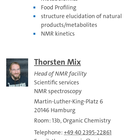
Food Profiling
structure elucidation of natural
products/metabolites
NMR kinetics
Thorsten Mix
Head of NMR facility
Scientific services
NMR spectroscopy
Martin-Luther-King-Platz 6
20146 Hamburg
Room: 13b, Organic Chemistry
Telephone:
+49 40 2395-22861