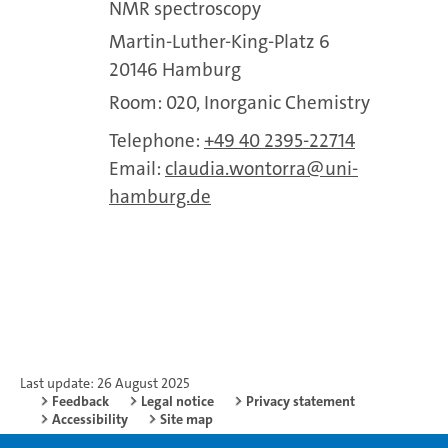
NMR spectroscopy
Martin-Luther-King-Platz 6
20146 Hamburg
Room: 020, Inorganic Chemistry
Telephone:
+49 40 2395-22714
Email:
claudia.wontorra
uni-
hamburg.de
Last update: 26 August 2025
Feedback
Legal notice
Privacy statement
Accessibility
Site map