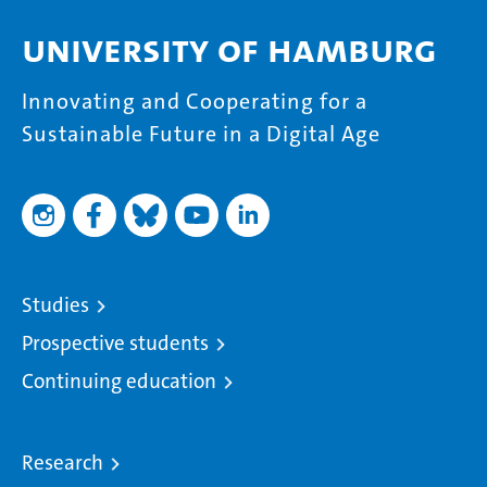
University of Hamburg
Innovating and Cooperating for a
Sustainable Future in a Digital Age
Studies
Prospective students
Continuing education
Research