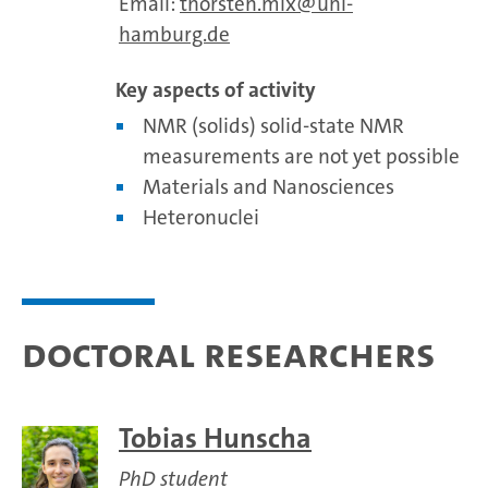
Email:
thorsten.mix
uni-
hamburg.de
Key aspects of activity
NMR (solids) solid-state NMR
measurements are not yet possible
Materials and Nanosciences
Heteronuclei
Doctoral researchers
Tobias Hunscha
PhD student