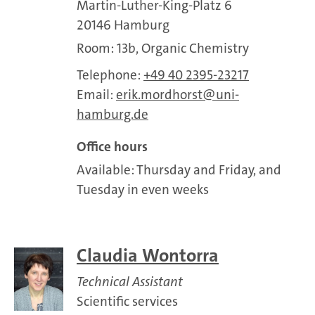
Martin-Luther-King-Platz 6
20146 Hamburg
Room: 13b, Organic Chemistry
Telephone:
+49 40 2395-23217
Email:
erik.mordhorst
uni-
hamburg.de
Office hours
Available: Thursday and Friday, and
Tuesday in even weeks
Claudia Wontorra
Technical Assistant
Scientific services