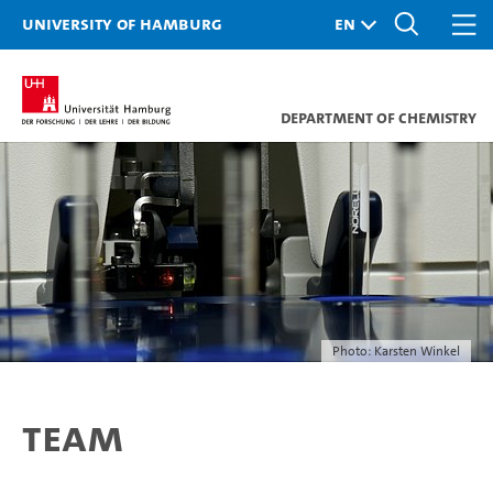
University of Hamburg
Department of Chemistry
Photo: Karsten Winkel
Team