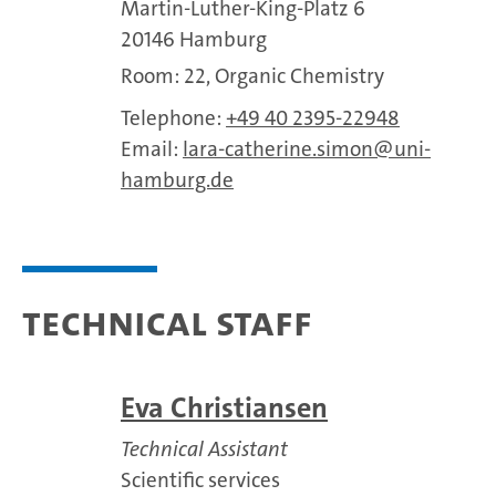
Martin-Luther-King-Platz 6
20146 Hamburg
Room: 22, Organic Chemistry
Telephone:
+49 40 2395-22948
Email:
lara-catherine.simon
uni-
hamburg.de
Technical staff
Eva Christiansen
Technical Assistant
Scientific services