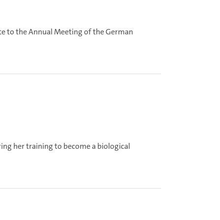
ute to the Annual Meeting of the German
ing her training to become a biological