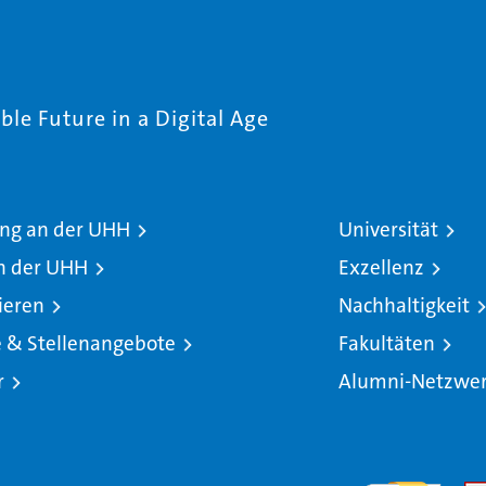
le Future in a Digital Age
ng an der UHH
Universität
n der UHH
Exzellenz
ieren
Nachhaltigkeit
e & Stellenangebote
Fakultäten
r
Alumni-Netzwe