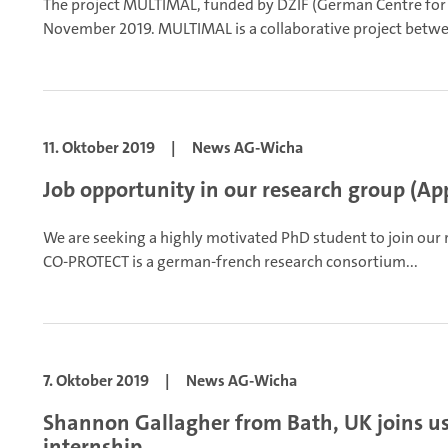
The project MULTIMAL, funded by DZIF (German Centre for I
November 2019. MULTIMAL is a collaborative project betwe
11. Oktober 2019
|
News AG-Wicha
Job opportunity in our research group (App
We are seeking a highly motivated PhD student to join our
CO-PROTECT is a german-french research consortium...
7. Oktober 2019
|
News AG-Wicha
Shannon Gallagher from Bath, UK joins us
internship