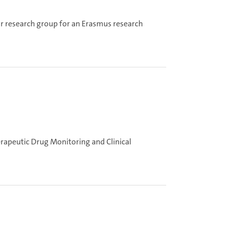
ur research group for an Erasmus research
erapeutic Drug Monitoring and Clinical