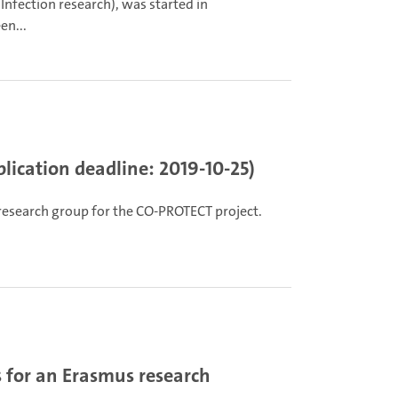
nfection research), was started in
en...
lication deadline: 2019-10-25)
 research group for the CO-PROTECT project.
 for an Erasmus research