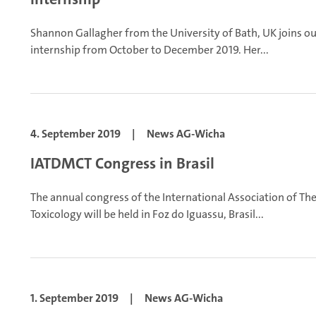
Shannon Gallagher from the University of Bath, UK joins o
internship from October to December 2019. Her...
4. September 2019
|
News AG-Wicha
IATDMCT Congress in Brasil
The annual congress of the International Association of Th
Toxicology will be held in Foz do Iguassu, Brasil...
1. September 2019
|
News AG-Wicha