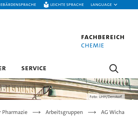
Gebärdensprache
Leichte Sprache
Language
Fachbereich
Chemie
ER
SERVICE
Foto: UHH/Denstorf
ür Pharmazie
Arbeitsgruppen
AG Wicha