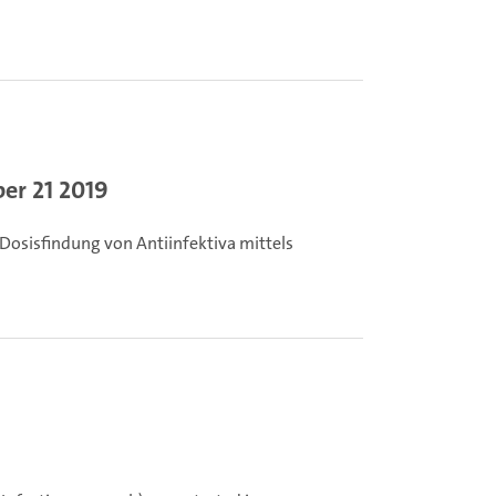
er 21 2019
Dosisfindung von Antiinfektiva mittels