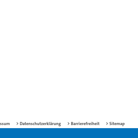
essum
Datenschutzerklärung
Barrierefreiheit
Sitemap