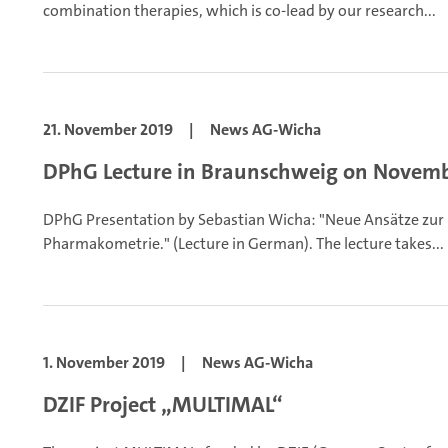
combination therapies, which is co-lead by our research...
21. November 2019
|
News AG-Wicha
DPhG Lecture in Braunschweig on Novemb
DPhG Presentation by Sebastian Wicha: "Neue Ansätze zur 
Pharmakometrie." (Lecture in German). The lecture takes...
1. November 2019
|
News AG-Wicha
DZIF Project „MULTIMAL“