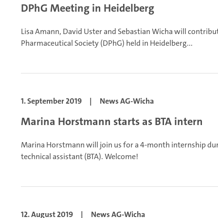
DPhG Meeting in Heidelberg
Lisa Amann, David Uster and Sebastian Wicha will contrib
Pharmaceutical Society (DPhG) held in Heidelberg...
1. September 2019
|
News AG-Wicha
Marina Horstmann starts as BTA intern
Marina Horstmann will join us for a 4-month internship dur
technical assistant (BTA). Welcome!
12. August 2019
|
News AG-Wicha