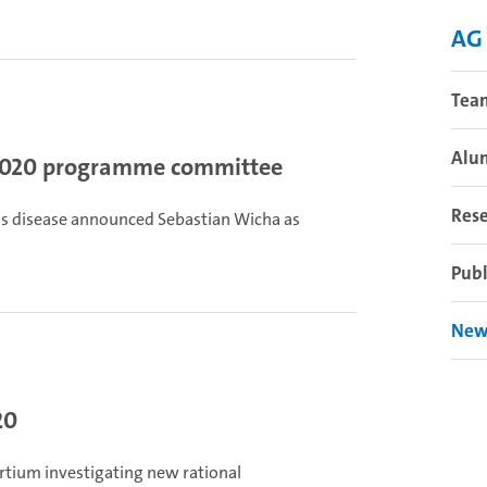
AG
Tea
Alu
2020 programme committee
Res
ous disease announced Sebastian Wicha as
Publ
New
20
rtium investigating new rational