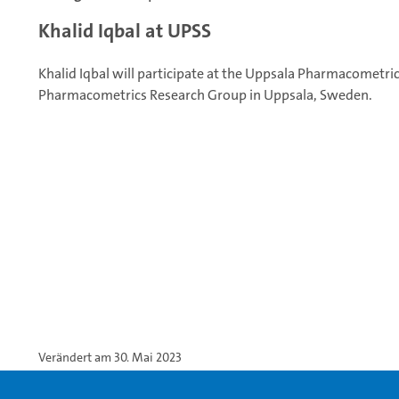
Khalid Iqbal at UPSS
Khalid Iqbal will participate at the Uppsala Pharmacometr
Pharmacometrics Research Group in Uppsala, Sweden.
Verändert am 30. Mai 2023