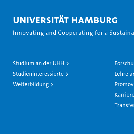
Universität Hamburg
Innovating and Cooperating for a Sustainab
Studium an der UHH
Forschu
Studieninteressierte
Lehre a
Weiterbildung
Promov
Karrier
Transfe