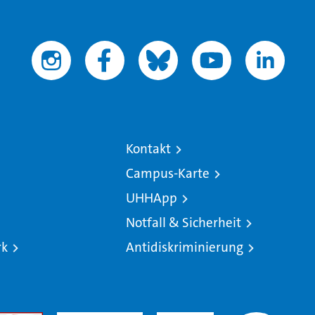
Kontakt
Campus-Karte
UHHApp
Notfall & Sicherheit
rk
Antidiskriminierung