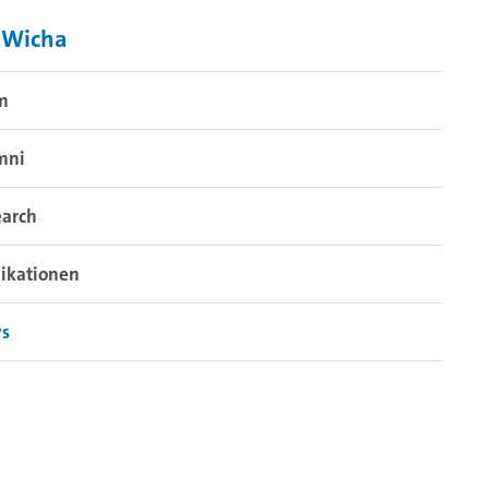
 Wicha
m
mni
earch
ikationen
s