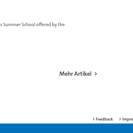
ics Summer School offered by the
Mehr Artikel
Feedback
Impr