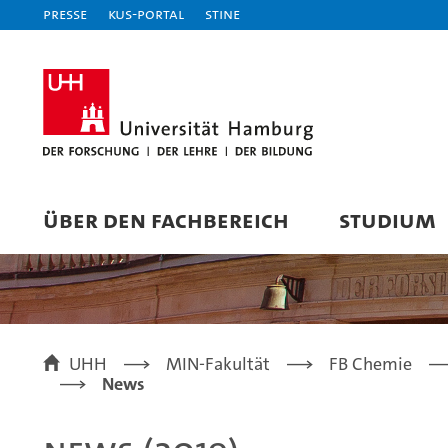
Presse
KUS-Portal
STiNE
ÜBER DEN FACHBEREICH
STUDIUM
UHH
MIN-Fakultät
FB Chemie
News