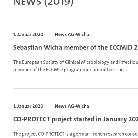
News (2019)
1. Januar 2020
|
News AG-Wicha
Sebastian Wicha member of the ECCMID 
The European Society of Clinical Microbiology and infecti
member of the ECCMID programme committee. The...
1. Januar 2020
|
News AG-Wicha
CO-PROTECT project started in January 20
The project CO-PROTECT is a german-french research conso