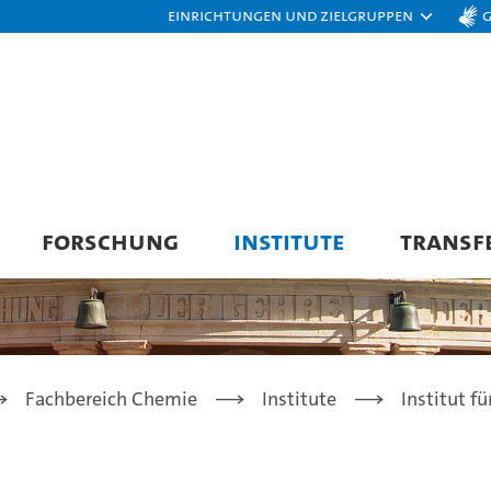
Einrichtungen und Zielgruppen
FORSCHUNG
INSTITUTE
TRANSF
Fachbereich Chemie
Institute
Institut f