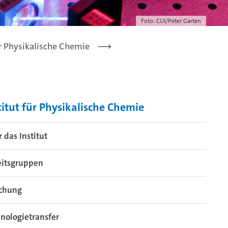
Foto: CUI/Peter Garten
ür Physikalische Chemie
titut für Physikalische Chemie
 das Institut
eitsgruppen
schung
nologietransfer