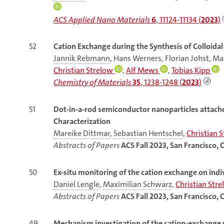
ACS Applied Nano Materials
6
, 11124-11134 (
2023
)
52
Cation Exchange during the Synthesis of Colloida
Jannik Rebmann
, Hans Werners, Florian Johst, 
Christian Strelow
,
Alf Mews
,
Tobias Kipp
Chemistry of Materials
35
, 1238-1248 (
2023
)
51
Dot-in-a-rod semiconductor nanoparticles attache
Characterization
Mareike Dittmar
,
Sebastian Hentschel
,
Christian 
Abstracts of Papers
ACS Fall 2023, San Francisco, 
50
Ex-situ monitoring of the cation exchange on in
Daniel Lengle
,
Maximilian Schwarz
,
Christian Str
Abstracts of Papers
ACS Fall 2023, San Francisco, 
49
Mechanism
investigation of the cation-exchange