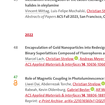
halides in oleylamine
Vincent Mittag
, Luis-Felipe Mochalski,
Christian S
Abstracts of Papers
ACS Fall 2023, San Francisco, 
2022
48
Encapsulation
of Gold Nanoparticles into Redesig
Binary Superlattices Composed of Fluorophores a
Marcel Lach
,
Christian Strelow
,
Andreas Meyer
ACS Applied Materials & Interfaces
14
, 10656-1066
47
Role of Magnetic Coupling in Photoluminescence 
Liwei Dai
, Abderrezak Torche,
Christian Strelow
Rabeah, Kevin Oldenburg,
Gabriel Bester
,
Alf 
ACS Applied Materials & Interfaces
14
, 18806-1881
Reprint:
e-Print Archive, arXiv:2210.16560v1 (2022)