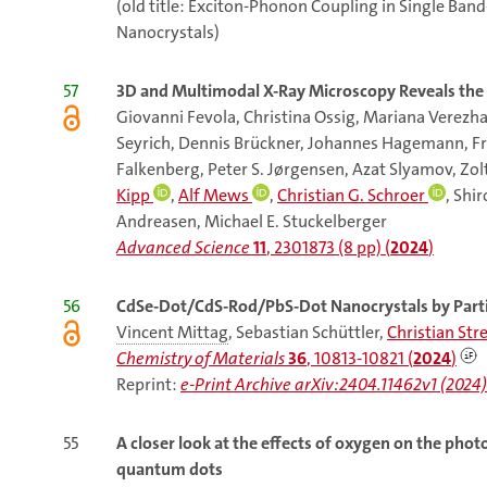
(old title: Exciton-Phonon Coupling in Single B
Nanocrystals)
57
3D and Multimodal X-Ray Microscopy Reveals the I
Giovanni Fevola, Christina Ossig, Mariana Verezha
Seyrich, Dennis Brückner, Johannes Hagemann, Fr
Falkenberg, Peter S. Jørgensen, Azat Slyamov, Zol
Kipp
,
Alf Mews
,
Christian G. Schroer
, Shi
Andreasen, Michael E. Stuckelberger
Advanced Science
11
, 2301873 (8 pp) (
2024
)
56
CdSe-Dot/CdS-Rod/PbS-Dot Nanocrystals by Parti
Vincent Mittag
, Sebastian Schüttler,
Christian Str
Chemistry of Materials
36
, 10813-10821 (
2024
)
Reprint:
e-Print Archive arXiv:2404.11462v1 (2024)
55
A closer look at the effects of oxygen on the ph
quantum dots