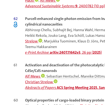
Hackl
,
Alf Mews
Advanced Sustainable Systems
9
, 2400782 (10 pp)
62
Purcell-enhanced single-photon emission from I
cylindrical nanocavities
Abhiroop Chellu, Subhajit Bej, Hanna Wahl, Herma
Heikki Rekola, Jouko Lang, Eva Schöll, Lukas Hansch
Strelow
, Marjukka Tuominen, Klaus D. Jöns, Pet
Teemu Hakkarainen
e-Print Archive
arXiv:2407.11642v3
, 26 pp (
2025
)
61
Activation and deactivation of the photocatalytic
CdSe/CdS nanorods
Alf Mews
,
Sebastian Hentschel
,
Mareike Dittm
Christian Strelow
Abstracts of Papers
ACS Spring Meeting 2025, San 
60
Optical properties of cargo-loaded binary protein 