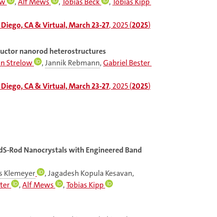
ow
,
Alf Mews
,
Tobias Beck
,
Tobias Kipp
Diego, CA & Virtual, March 23-27
, 2025 (
2025
)
ductor nanorod heterostructures
an Strelow
,
Jannik Rebmann
,
Gabriel Bester
Diego, CA & Virtual, March 23-27
, 2025 (
2025
)
dS-Rod Nanocrystals with Engineered Band
s Klemeyer
, Jagadesh Kopula Kesavan,
ter
,
Alf Mews
,
Tobias Kipp