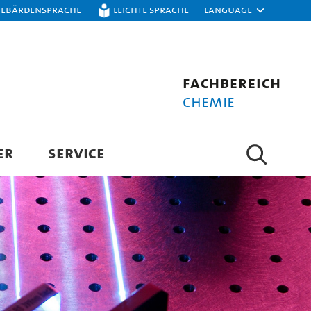
Gebärdensprache
Leichte Sprache
Language
Fachbereich
Chemie
ER
SERVICE