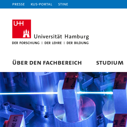
Presse
KUS-Portal
STiNE
ÜBER DEN FACHBEREICH
STUDIUM