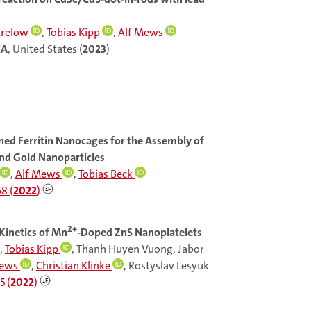
trelow
,
Tobias Kipp
,
Alf Mews
CA
, United States (
2023
)
ned Ferritin Nanocages for the Assembly of
nd Gold Nanoparticles
,
Alf Mews
,
Tobias Beck
8 (
2022
)
2+
Kinetics of Mn
-Doped ZnS Nanoplatelets
,
Tobias Kipp
, Thanh Huyen Vuong, Jabor
Mews
,
Christian Klinke
, Rostyslav Lesyuk
5 (
2022
)