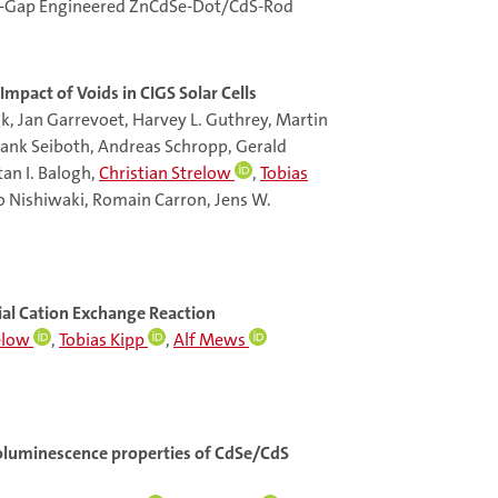
and-Gap Engineered ZnCdSe-Dot/CdS-Rod
mpact of Voids in CIGS Solar Cells
k, Jan Garrevoet, Harvey L. Guthrey, Martin
ank Seiboth, Andreas Schropp, Gerald
tan I. Balogh,
Christian Strelow
,
Tobias
ro Nishiwaki, Romain Carron, Jens W.
al Cation Exchange Reaction
elow
,
Tobias Kipp
,
Alf Mews
otoluminescence properties of CdSe/CdS