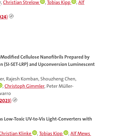
r
,
Christian Strelow
,
Tobias Kipp
,
Alf
024
)
Modified Cellulose Nanofibrils Prepared by
ion (SI-SET-LRP) and Upconversion Luminescent
der, Rajesh Komban, Shouzheng Chen,
,
Christoph Gimmler
, Peter Müller-
avarro
2023
)
s Low-Toxic UV-to-Vis Light-Converters with
Christian Klinke
,
Tobias Kipp
,
Alf Mews