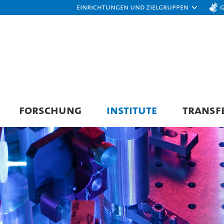
Einrichtungen und Zielgruppen
FORSCHUNG
INSTITUTE
TRANSF