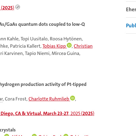
 (
2025
)
Ehe
nAs/GaAs quantum dots coupled to low-Q
Publ
nn Kahle, Topi Uusitalo, Roosa Hytönen,
ke, Patricia Kallert,
Tobias Kipp
,
Christian
ri Karvinen, Tapio Niemi, Mircea Guina,
 hydrogen production activity of Pt-tipped
ar
, Cora Frost,
Charlotte Ruhmlieb
,
Diego, CA & Virtual, March 23-27
, 2025 (
2025
)
crystals