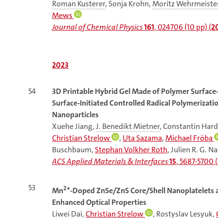
Roman Kusterer
, Sonja Krohn,
Moritz Wehrmeiste
Mews
Journal of Chemical Physics
161
, 024706 (10 pp) (
2
2023
54
3D Printable Hybrid Gel Made of Polymer Surface-
Surface-Initiated Controlled Radical Polymerizat
Nanoparticles
Xuehe Jiang,
J. Benedikt Mietner
, Constantin Har
Christian Strelow
,
Uta Sazama
,
Michael Fröba
Buschbaum,
Stephan Volkher Roth
, Julien R. G. N
ACS Applied Materials & Interfaces
15
, 5687-5700 (
53
2+
Mn
-Doped ZnSe/ZnS Core/Shell Nanoplatelets a
Enhanced Optical Properties
Liwei Dai
,
Christian Strelow
, Rostyslav Lesyuk,