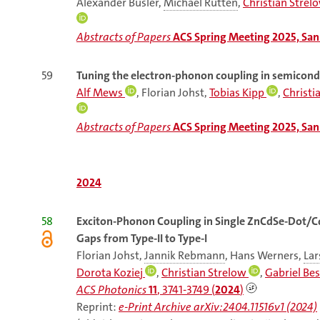
Alexander Busler,
Michael Rütten
,
Christian Strel
Abstracts of Papers
ACS Spring Meeting 2025, San 
59
Tuning the electron-phonon coupling in semicon
Alf Mews
, Florian Johst,
Tobias Kipp
,
Christi
Abstracts of Papers
ACS Spring Meeting 2025, San 
2024
58
Exciton-Phonon Coupling in Single ZnCdSe-Dot/C
Gaps from Type-II to Type-I
Florian Johst,
Jannik Rebmann
, Hans Werners,
Lar
Dorota Koziej
,
Christian Strelow
,
Gabriel Bes
ACS Photonics
11
, 3741-3749 (
2024
)
Reprint:
e-Print Archive arXiv:2404.11516v1 (2024)