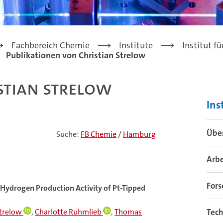
Fachbereich Chemie
Institute
Institut f
Publikationen von Christian Strelow
stian Strelow
Ins
Über
Suche:
FB Chemie
/
Hamburg
Arb
For
 Hydrogen Production Activity of Pt-Tipped
Strelow
,
Charlotte Ruhmlieb
,
Thomas
Tech