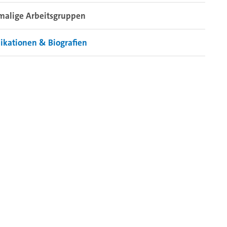
malige Arbeitsgruppen
ikationen & Biografien