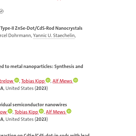
l Type-II ZnSe-Dot/CdS-Rod Nanocrystals
Marcel Dohrmann,
Yannic U. Staechelin
,
d to metal nanoparticles: Synthesis and
Strelow
,
Tobias Kipp
,
Alf Mews
CA
, United States (
2023
)
dividual semiconductor nanowires
elow
,
Tobias Kipp
,
Alf Mews
CA
, United States (
2023
)
 reaction on CdSe/CdS-dot-in-rods with lead