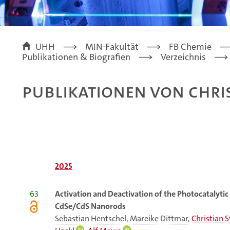
UHH
MIN-Fakultät
FB Chemie
Publikationen & Biografien
Verzeichnis
Publikationen von Chri
2025
63
Activation and Deactivation of the Photocatalytic
CdSe/CdS Nanorods
Sebastian Hentschel
,
Mareike Dittmar
,
Christian 