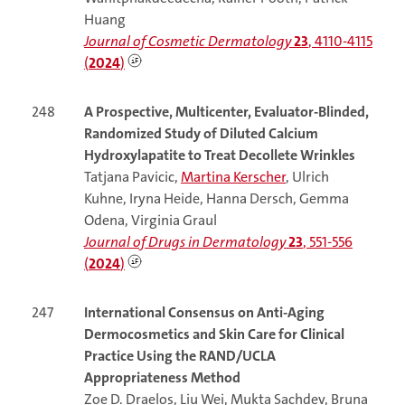
Huang
Journal of Cosmetic Dermatology
23
, 4110-4115
(
2024
)
248
A Prospective, Multicenter, Evaluator-Blinded,
Randomized Study of Diluted Calcium
Hydroxylapatite to Treat Decollete Wrinkles
Tatjana Pavicic,
Martina Kerscher
, Ulrich
Kuhne, Iryna Heide, Hanna Dersch, Gemma
Odena, Virginia Graul
Journal of Drugs in Dermatology
23
, 551-556
(
2024
)
247
International Consensus on Anti-Aging
Dermocosmetics and Skin Care for Clinical
Practice Using the RAND/UCLA
Appropriateness Method
Zoe D. Draelos, Liu Wei, Mukta Sachdev, Bruna