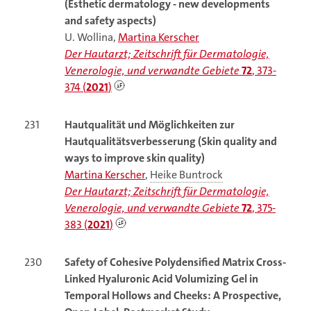
(Esthetic dermatology - new developments
and safety aspects)
U. Wollina,
Martina Kerscher
Der Hautarzt; Zeitschrift für Dermatologie,
Venerologie, und verwandte Gebiete
72
, 373-
374 (
2021
)
231
Hautqualität und Möglichkeiten zur
Hautqualitätsverbesserung (Skin quality and
ways to improve skin quality)
Martina Kerscher
,
Heike Buntrock
Der Hautarzt; Zeitschrift für Dermatologie,
Venerologie, und verwandte Gebiete
72
, 375-
383 (
2021
)
230
Safety of Cohesive Polydensified Matrix Cross-
Linked Hyaluronic Acid Volumizing Gel in
Temporal Hollows and Cheeks: A Prospective,