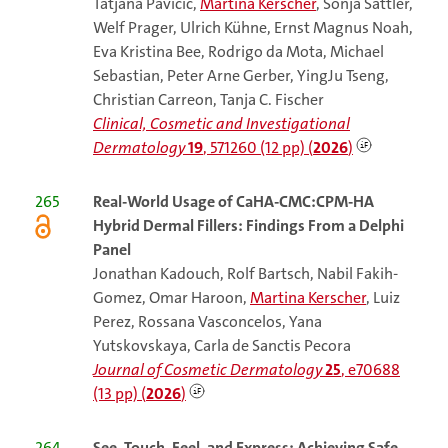
Tatjana Pavicic,
Martina Kerscher
, Sonja Sattler,
Welf Prager, Ulrich Kühne, Ernst Magnus Noah,
Eva Kristina Bee, Rodrigo da Mota, Michael
Sebastian, Peter Arne Gerber, YingJu Tseng,
Christian Carreon, Tanja C. Fischer
Clinical, Cosmetic and Investigational
Dermatology
19
, 571260 (12 pp) (
2026
)
265
Real-World Usage of CaHA-CMC:CPM-HA
Hybrid Dermal Fillers: Findings From a Delphi
Panel
Jonathan Kadouch, Rolf Bartsch, Nabil Fakih-
Gomez, Omar Haroon,
Martina Kerscher
, Luiz
Perez, Rossana Vasconcelos, Yana
Yutskovskaya, Carla de Sanctis Pecora
Journal of Cosmetic Dermatology
25
, e70688
(13 pp) (
2026
)
264
See, Touch, Feel, and Express: Achieving Safe