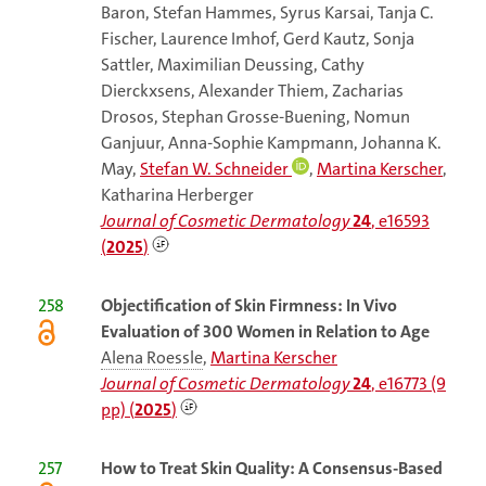
Baron, Stefan Hammes, Syrus Karsai, Tanja C.
Fischer, Laurence Imhof, Gerd Kautz, Sonja
Sattler, Maximilian Deussing, Cathy
Dierckxsens, Alexander Thiem, Zacharias
Drosos, Stephan Grosse-Buening, Nomun
Ganjuur, Anna-Sophie Kampmann, Johanna K.
May,
Stefan W. Schneider
,
Martina Kerscher
,
Katharina Herberger
Journal of Cosmetic Dermatology
24
, e16593
(
2025
)
258
Objectification of Skin Firmness: In Vivo
Evaluation of 300 Women in Relation to Age
Alena Roessle
,
Martina Kerscher
Journal of Cosmetic Dermatology
24
, e16773 (9
pp) (
2025
)
257
How to Treat Skin Quality: A Consensus-Based