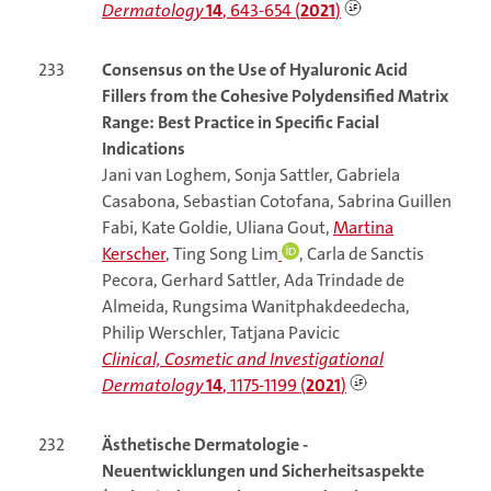
Dermatology
14
, 643-654 (
2021
)
233
Consensus on the Use of Hyaluronic Acid
Fillers from the Cohesive Polydensified Matrix
Range: Best Practice in Specific Facial
Indications
Jani van Loghem, Sonja Sattler, Gabriela
Casabona, Sebastian Cotofana, Sabrina Guillen
Fabi, Kate Goldie, Uliana Gout,
Martina
Kerscher
, Ting Song Lim
, Carla de Sanctis
Pecora, Gerhard Sattler, Ada Trindade de
Almeida, Rungsima Wanitphakdeedecha,
Philip Werschler, Tatjana Pavicic
Clinical, Cosmetic and Investigational
Dermatology
14
, 1175-1199 (
2021
)
232
Ästhetische Dermatologie -
Neuentwicklungen und Sicherheitsaspekte