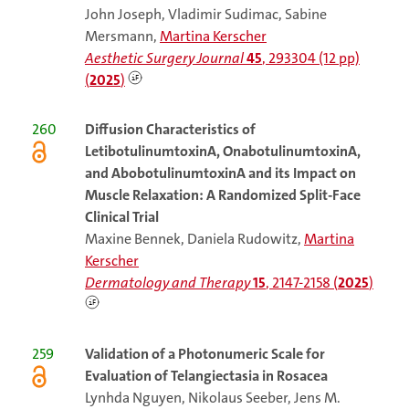
John Joseph, Vladimir Sudimac, Sabine
Mersmann,
Martina Kerscher
Aesthetic Surgery Journal
45
, 293304 (12 pp)
(
2025
)
260
Diffusion Characteristics of
LetibotulinumtoxinA, OnabotulinumtoxinA,
and AbobotulinumtoxinA and its Impact on
Muscle Relaxation: A Randomized Split-Face
Clinical Trial
Maxine Bennek, Daniela Rudowitz,
Martina
Kerscher
Dermatology and Therapy
15
, 2147-2158 (
2025
)
259
Validation of a Photonumeric Scale for
Evaluation of Telangiectasia in Rosacea
Lynhda Nguyen, Nikolaus Seeber, Jens M.