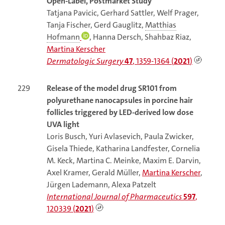
Open-Label, Postmarket Study
Tatjana Pavicic, Gerhard Sattler, Welf Prager,
Tanja Fischer, Gerd Gauglitz,
Matthias
Hofmann
, Hanna Dersch, Shahbaz Riaz,
Martina Kerscher
Dermatologic Surgery
47
, 1359-1364 (
2021
)
229
Release of the model drug SR101 from
polyurethane nanocapsules in porcine hair
follicles triggered by LED-derived low dose
UVA light
Loris Busch, Yuri Avlasevich, Paula Zwicker,
Gisela Thiede, Katharina Landfester, Cornelia
M. Keck, Martina C. Meinke, Maxim E. Darvin,
Axel Kramer, Gerald Müller,
Martina Kerscher
,
Jürgen Lademann, Alexa Patzelt
International Journal of Pharmaceutics
597
,
120339 (
2021
)