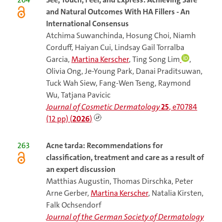
and Natural Outcomes With HA Fillers - An
International Consensus
Atchima Suwanchinda, Hosung Choi, Niamh
Corduff, Haiyan Cui, Lindsay Gail Torralba
Garcia,
Martina Kerscher
, Ting Song Lim
,
Olivia Ong, Je-Young Park, Danai Praditsuwan,
Tuck Wah Siew, Fang-Wen Tseng, Raymond
Wu, Tatjana Pavicic
Journal of Cosmetic Dermatology
25
, e70784
(12 pp) (
2026
)
263
Acne
tarda: Recommendations for
classification, treatment and care as a result of
an expert discussion
Matthias Augustin, Thomas Dirschka, Peter
Arne Gerber,
Martina Kerscher
, Natalia Kirsten,
Falk Ochsendorf
Journal of the German Society of Dermatology