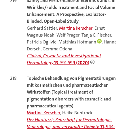
219
Safety and Performance of Etermis 3 and 4 in
Wrinkles/Folds Treatment and Facial Volume
Enhancement: A Prospective, Evaluator-
Blinded, Open-Label Study
Gerhard Sattler,
Martina Kerscher
, Ernst
Magnus Noah, Welf Prager, Tanja C. Fischer,
Patricia Ogilvie,
Matthias Hofmann
, Hanna
Dersch, Gemma Odena
Clinical, Cosmetic and Investigational
Dermatology
13
, 591-599 (
2020
)
218
Topische Behandlung von Pigmentstörungen
mit kosmetischen und pharmazeutischen
Wirkstoffen (Topical treatment of
pigmentation disorders with cosmetic and
pharmaceutical agents)
Martina Kerscher
,
Heike Buntrock
Der Hautarzt; Zeitschrift für Dermatologie,
Venerologie, und verwandte Gebiete
71
, 944-