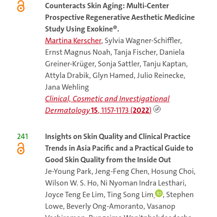
Counteracts Skin Aging: Multi-Center
Prospective Regenerative Aesthetic Medicine
Study Using Exokine®.
Martina Kerscher
, Sylvia Wagner-Schiffler,
Ernst Magnus Noah, Tanja Fischer, Daniela
Greiner-Krüger, Sonja Sattler, Tanju Kaptan,
Attyla Drabik, Glyn Hamed, Julio Reinecke,
Jana Wehling
Clinical, Cosmetic and Investigational
Dermatology
15
, 1157-1173 (
2022
)
241
Insights on Skin Quality and Clinical Practice
Trends in Asia Pacific and a Practical Guide to
Good Skin Quality from the Inside Out
Je-Young Park, Jeng-Feng Chen, Hosung Choi,
Wilson W. S. Ho, Ni Nyoman Indra Lesthari,
Joyce Teng Ee Lim, Ting Song Lim
, Stephen
Lowe, Beverly Ong-Amoranto, Vasanop