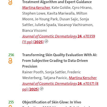
Treatment Algorithm and Expert Guidance
Martina Kerscher
, Kate Goldie, Cyro Hirano,
Stephen Lowe, Kavita Mariwalla, Milton
Moore, Je-Young Park, Dusan Sajic, Sonja
Sattler, Julieta Spada, Vasanop Vachiramon,
Bianca Viscomi
Journal of Cosmetic Dermatology
24
, e70359
(11 pp) (
2025
)
256
Transforming Skin Quality Evaluation With AI:
From Subjective Grading to Data-Driven
Precision
Rainer Pooth, Sonja Sattler, Frederic
Westerberg, Tatjana Pavicic,
Martina Kerscher
Journal of Cosmetic Dermatology
24
, e70371 (8
pp) (
2025
)
255
Objectification of Skin Glow: In Vivo