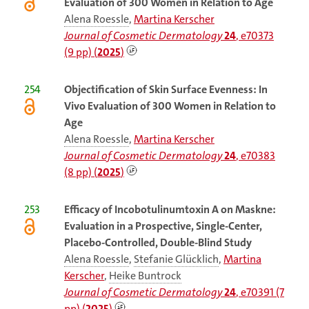
Evaluation of 300 Women in Relation to Age
Alena Roessle
,
Martina Kerscher
Journal of Cosmetic Dermatology
24
, e70373
(9 pp) (
2025
)
254
Objectification of Skin Surface Evenness: In
Vivo Evaluation of 300 Women in Relation to
Age
Alena Roessle
,
Martina Kerscher
Journal of Cosmetic Dermatology
24
, e70383
(8 pp) (
2025
)
253
Efficacy of Incobotulinumtoxin A on Maskne:
Evaluation in a Prospective, Single-Center,
Placebo-Controlled, Double-Blind Study
Alena Roessle
,
Stefanie Glücklich
,
Martina
Kerscher
,
Heike Buntrock
Journal of Cosmetic Dermatology
24
, e70391 (7
pp) (
2025
)