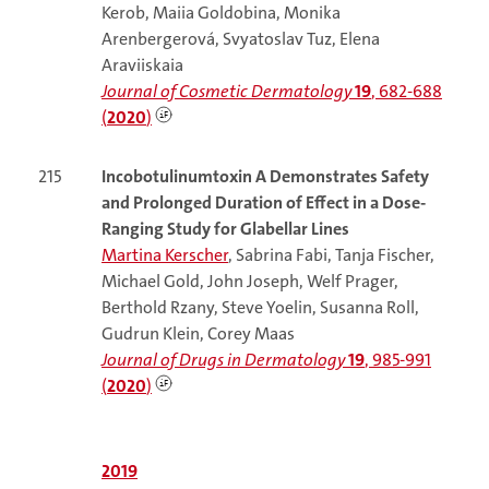
Kerob, Maiia Goldobina, Monika
Arenbergerová, Svyatoslav Tuz, Elena
Araviiskaia
Journal of Cosmetic Dermatology
19
, 682-688
(
2020
)
215
Incobotulinumtoxin A Demonstrates Safety
and Prolonged Duration of Effect in a Dose-
Ranging Study for Glabellar Lines
Martina Kerscher
, Sabrina Fabi, Tanja Fischer,
Michael Gold, John Joseph, Welf Prager,
Berthold Rzany, Steve Yoelin, Susanna Roll,
Gudrun Klein, Corey Maas
Journal of Drugs in Dermatology
19
, 985-991
(
2020
)
2019