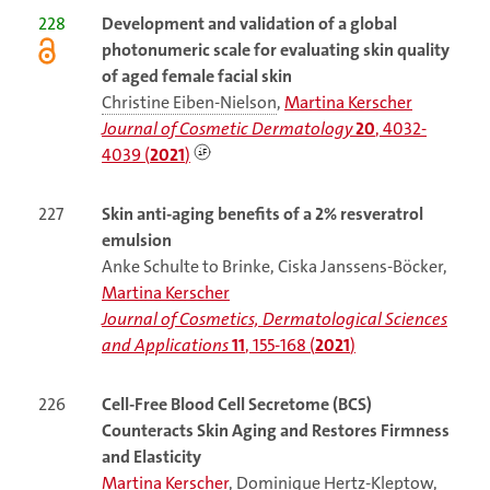
228
Development and validation of a global
photonumeric scale for evaluating skin quality
of aged female facial skin
Christine Eiben-Nielson
,
Martina Kerscher
Journal of Cosmetic Dermatology
20
, 4032-
4039 (
2021
)
227
Skin anti-aging benefits of a 2% resveratrol
emulsion
Anke Schulte to Brinke, Ciska Janssens-Böcker,
Martina Kerscher
Journal of Cosmetics, Dermatological Sciences
and Applications
11
, 155-168 (
2021
)
226
Cell-Free Blood Cell Secretome (BCS)
Counteracts Skin Aging and Restores Firmness
and Elasticity
Martina Kerscher
,
Dominique Hertz-Kleptow
,