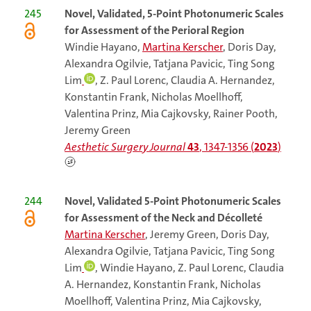
245
Novel, Validated, 5-Point Photonumeric Scales
for Assessment of the Perioral Region
Windie Hayano,
Martina Kerscher
, Doris Day,
Alexandra Ogilvie, Tatjana Pavicic, Ting Song
Lim
, Z. Paul Lorenc, Claudia A. Hernandez,
Konstantin Frank, Nicholas Moellhoff,
Valentina Prinz, Mia Cajkovsky, Rainer Pooth,
Jeremy Green
Aesthetic Surgery Journal
43
, 1347-1356 (
2023
)
244
Novel, Validated 5-Point Photonumeric Scales
for Assessment of the Neck and Décolleté
Martina Kerscher
, Jeremy Green, Doris Day,
Alexandra Ogilvie, Tatjana Pavicic, Ting Song
Lim
, Windie Hayano, Z. Paul Lorenc, Claudia
A. Hernandez, Konstantin Frank, Nicholas
Moellhoff, Valentina Prinz, Mia Cajkovsky,