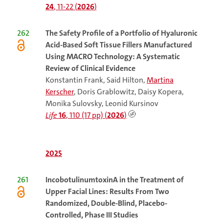
24
, 11-22 (
2026
)
262
The
Safety Profile of a Portfolio of Hyaluronic
Acid-Based Soft Tissue Fillers Manufactured
Using MACRO Technology: A Systematic
Review of Clinical Evidence
Konstantin Frank, Said Hilton,
Martina
Kerscher
, Doris Grablowitz, Daisy Kopera,
Monika Sulovsky, Leonid Kursinov
Life
16
, 110 (17 pp) (
2026
)
2025
261
IncobotulinumtoxinA in the Treatment of
Upper Facial Lines: Results From Two
Randomized, Double-Blind, Placebo-
Controlled, Phase III Studies