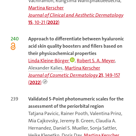
Vachiramon, Rungsima Wanitphakdeedecha,
Martina Kerscher
Journal of Clinical and Aesthetic Dermatology
15
, 10-21 (
2022
)
240
Approach to differentiate between hyaluronic
acid skin quality boosters and fillers based on
their physicochemical properties
Linda Kleine-Börger
,
Robert S. A. Meyer
,
Alexander Kalies
,
Martina Kerscher
Journal of Cosmetic Dermatology
21
, 149-157
(
2022
)
239
Validated 5-Point photonumeric scales for the
assessment of the periorbital region
Tatjana Pavicic, Rainer Pooth, Valentina Prinz,
Mia Cajkovsky, Jeremy B. Green, Claudia A.
Hernandez, Daniel S. Mueller, Sonja Sattler,
Heike Klepetko, Doris Day,
Martina Kerscher
,