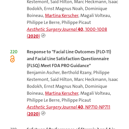
Kestemont, Said Hilton, Marc Heckmann, Isaac
Bodokh, Ernst Magnus Noah, Dominique
Boineau,
Martina Kerscher
, Magali Volteau,
Philippe Le Berre, Philippe Picaut
Aesthetic Surgery Journal
40
, 1000-1008
(
2020
)
220
Response to "Facial Line Outcomes (FLO-11)
and Facial Line Satisfaction Questionnaire
(FLSQ) Meet FDA PRO Guidance"
Benjamin Ascher, Berthold Rzany, Philippe
Kestemont, Said Hilton, Marc Heckmann, Isaac
Bodokh, Ernst Magnus Noah, Dominique
Boineau,
Martina Kerscher
, Magali Volteau,
Philippe Le Berre, Philippe Picaut
Aesthetic Surgery Journal
40
, NP710-NP711
(
2020
)