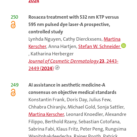
2024
250
Rosacea treatment with 532 nm KTP versus
595 nm pulsed dye laser-A prospective,
controlled study
Lynhda Nguyen, Cathy Dierckxsens,
Martina
Kerscher
, Anna Hartjen,
Stefan W. Schneider
, Katharina Herberger
Journal of Cosmetic Dermatology
23
, 2443-
2449 (
2024
)
249
AI assistance in aesthetic medicine-A
consensus on objective medical standards
Konstantin Frank, Doris Day, Julius Few,
Chhabra Chiranjiv, Michael Gold, Sonja Sattler,
Martina Kerscher
, Leonard Knoedler, Alexandre
Filippo, Berthold Rzany, Sebastian Cotofana,
Sabrina Fabi, Klaus Fritz, Peter Peng, Rungsima
Wanitphakdeedecha, Rainer Pooth, Patrick