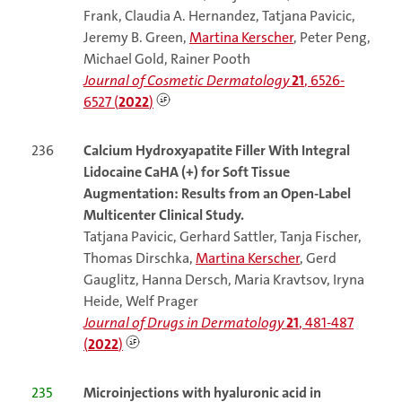
Frank, Claudia A. Hernandez, Tatjana Pavicic,
Jeremy B. Green,
Martina Kerscher
, Peter Peng,
Michael Gold, Rainer Pooth
Journal of Cosmetic Dermatology
21
, 6526-
6527 (
2022
)
236
Calcium Hydroxyapatite Filler With Integral
Lidocaine CaHA (+) for Soft Tissue
Augmentation: Results from an Open-Label
Multicenter Clinical Study.
Tatjana Pavicic, Gerhard Sattler, Tanja Fischer,
Thomas Dirschka,
Martina Kerscher
, Gerd
Gauglitz, Hanna Dersch, Maria Kravtsov, Iryna
Heide, Welf Prager
Journal of Drugs in Dermatology
21
, 481-487
(
2022
)
235
Microinjections with hyaluronic acid in