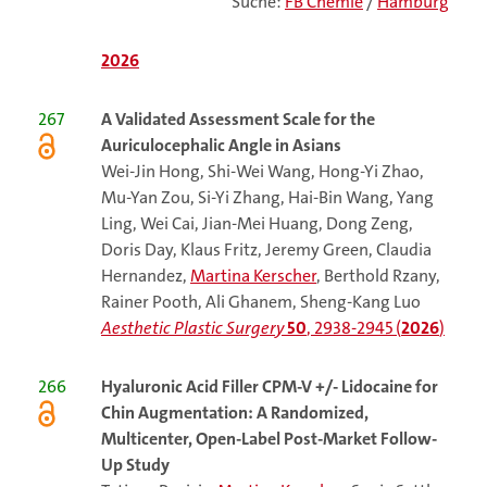
Suche:
FB Chemie
/
Hamburg
2026
267
A Validated Assessment Scale for the
Auriculocephalic Angle in Asians
Wei-Jin Hong, Shi-Wei Wang, Hong-Yi Zhao,
Mu-Yan Zou, Si-Yi Zhang, Hai-Bin Wang, Yang
Ling, Wei Cai, Jian-Mei Huang, Dong Zeng,
Doris Day, Klaus Fritz, Jeremy Green, Claudia
Hernandez,
Martina Kerscher
, Berthold Rzany,
Rainer Pooth, Ali Ghanem, Sheng-Kang Luo
Aesthetic Plastic Surgery
50
, 2938-2945 (
2026
)
266
Hyaluronic Acid Filler CPM-V +/- Lidocaine for
Chin Augmentation: A Randomized,
Multicenter, Open-Label Post-Market Follow-
Up Study