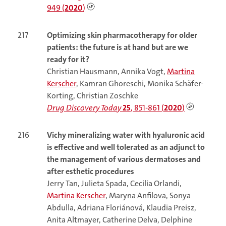
949 (
2020
)
217
Optimizing skin pharmacotherapy for older
patients: the future is at hand but are we
ready for it?
Christian Hausmann, Annika Vogt,
Martina
Kerscher
, Kamran Ghoreschi, Monika Schäfer-
Korting, Christian Zoschke
Drug Discovery Today
25
, 851-861 (
2020
)
216
Vichy mineralizing water with hyaluronic acid
is effective and well tolerated as an adjunct to
the management of various dermatoses and
after esthetic procedures
Jerry Tan, Julieta Spada, Cecilia Orlandi,
Martina Kerscher
, Maryna Anfilova, Sonya
Abdulla, Adriana Floriánová, Klaudia Preisz,
Anita Altmayer, Catherine Delva, Delphine