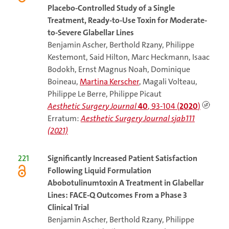
Placebo-Controlled Study of a Single
Treatment, Ready-to-Use Toxin for Moderate-
to-Severe Glabellar Lines
Benjamin Ascher, Berthold Rzany, Philippe
Kestemont, Said Hilton, Marc Heckmann, Isaac
Bodokh, Ernst Magnus Noah, Dominique
Boineau,
Martina Kerscher
, Magali Volteau,
Philippe Le Berre, Philippe Picaut
Aesthetic Surgery Journal
40
, 93-104 (
2020
)
Erratum:
Aesthetic Surgery Journal sjab111
(2021)
221
Significantly Increased Patient Satisfaction
Following Liquid Formulation
Abobotulinumtoxin A Treatment in Glabellar
Lines: FACE-Q Outcomes From a Phase 3
Clinical Trial
Benjamin Ascher, Berthold Rzany, Philippe