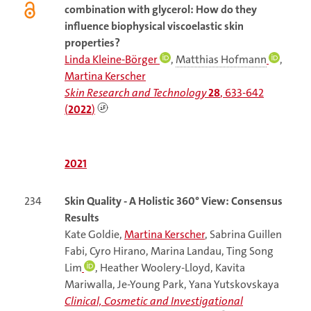
combination with glycerol: How do they
influence biophysical viscoelastic skin
properties?
Linda Kleine-Börger
,
Matthias Hofmann
,
Martina Kerscher
Skin Research and Technology
28
, 633-642
(
2022
)
2021
234
Skin Quality - A Holistic 360° View: Consensus
Results
Kate Goldie,
Martina Kerscher
, Sabrina Guillen
Fabi, Cyro Hirano, Marina Landau, Ting Song
Lim
, Heather Woolery-Lloyd, Kavita
Mariwalla, Je-Young Park, Yana Yutskovskaya
Clinical, Cosmetic and Investigational