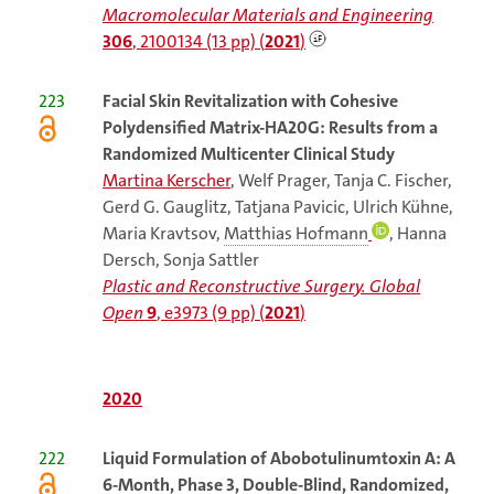
Macromolecular Materials and Engineering
306
, 2100134 (13 pp) (
2021
)
223
Facial
Skin Revitalization with Cohesive
Polydensified Matrix-HA20G: Results from a
Randomized Multicenter Clinical Study
Martina Kerscher
, Welf Prager, Tanja C. Fischer,
Gerd G. Gauglitz, Tatjana Pavicic, Ulrich Kühne,
Maria Kravtsov,
Matthias Hofmann
, Hanna
Dersch, Sonja Sattler
Plastic and Reconstructive Surgery. Global
Open
9
, e3973 (9 pp) (
2021
)
2020
222
Liquid
Formulation of Abobotulinumtoxin A: A
6-Month, Phase 3, Double-Blind, Randomized,