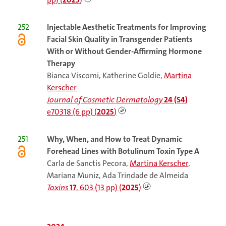
252
Injectable Aesthetic Treatments for Improving
Facial Skin Quality in Transgender Patients
With or Without Gender-Affirming Hormone
Therapy
Bianca Viscomi, Katherine Goldie,
Martina
Kerscher
Journal of Cosmetic Dermatology
24 (S4)
e70318 (6 pp) (
2025
)
251
Why, When, and How to Treat Dynamic
Forehead Lines with Botulinum Toxin Type A
Carla de Sanctis Pecora,
Martina Kerscher
,
Mariana Muniz, Ada Trindade de Almeida
Toxins
17
, 603 (13 pp) (
2025
)