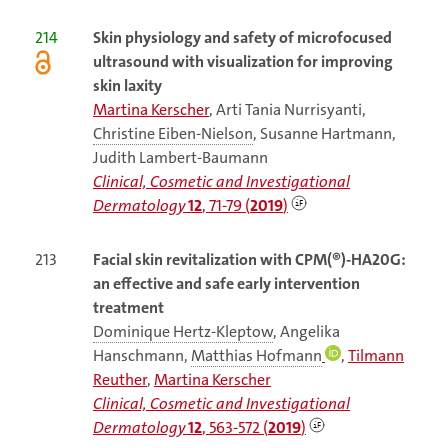
214
Skin physiology and safety of microfocused
ultrasound with visualization for improving
skin laxity
Martina Kerscher
, Arti Tania Nurrisyanti,
Christine Eiben-Nielson
, Susanne Hartmann,
Judith Lambert-Baumann
Clinical, Cosmetic and Investigational
Dermatology
12
, 71-79 (
2019
)
213
Facial skin revitalization with CPM(®)-HA20G:
an effective and safe early intervention
treatment
Dominique Hertz-Kleptow
, Angelika
Hanschmann,
Matthias Hofmann
,
Tilmann
Reuther
,
Martina Kerscher
Clinical, Cosmetic and Investigational
Dermatology
12
, 563-572 (
2019
)