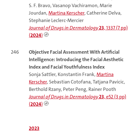
S. F. Bravo, Vasanop Vachiramon, Marie
Jourdan,
Martina Kerscher
, Catherine Delva,
Stephanie Leclerc-Mercier
Journal of Drugs in Dermatology
23
, 1337 (7 pp)
(
2024
)
246
Objective Facial Assessment With Artificial
Intelligence: Introducing the Facial Aesthetic
Index and Facial Youthfulness Index
Sonja Sattler, Konstantin Frank,
Martina
Kerscher
, Sebastian Cotofana, Tatjana Pavicic,
Berthold Rzany, Peter Peng, Rainer Pooth
Journal of Drugs in Dermatology
23
, e52 (3 pp)
(
2024
)
2023