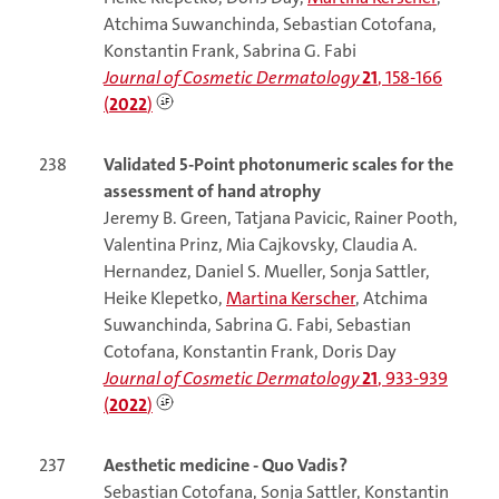
Atchima Suwanchinda, Sebastian Cotofana,
Konstantin Frank, Sabrina G. Fabi
Journal of Cosmetic Dermatology
21
, 158-166
(
2022
)
238
Validated 5-Point photonumeric scales for the
assessment of hand atrophy
Jeremy B. Green, Tatjana Pavicic, Rainer Pooth,
Valentina Prinz, Mia Cajkovsky, Claudia A.
Hernandez, Daniel S. Mueller, Sonja Sattler,
Heike Klepetko,
Martina Kerscher
, Atchima
Suwanchinda, Sabrina G. Fabi, Sebastian
Cotofana, Konstantin Frank, Doris Day
Journal of Cosmetic Dermatology
21
, 933-939
(
2022
)
237
Aesthetic medicine - Quo Vadis?
Sebastian Cotofana, Sonja Sattler, Konstantin