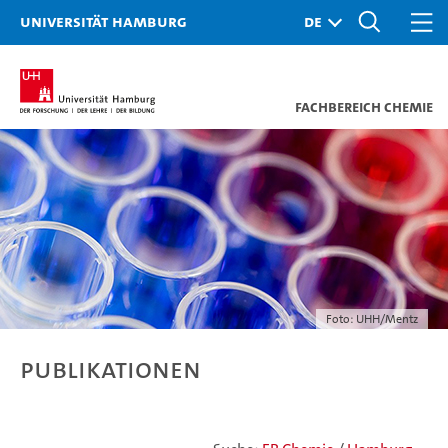
Universität Hamburg
Fachbereich Chemie
Foto: UHH/Mentz
Publikationen