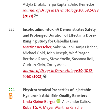
Attyla Drabik, Tanju Kaptan, Julio Reinecke
Journal of Drugs in Dermatology
20
, 682-688
(
2021
)
225
IncobotulinumtoxinA Demonstrates Safety
and Prolonged Duration of Effect in a Dose-
Ranging Study for Glabellar Lines
Martina Kerscher
, Sabrina Fabi, Tanja Fischer,
Michael Gold, John Joseph, Welf Prager,
Berthold Rzany, Steve Yoelin, Susanna Roll,
Gudrun Klein, Corey Maas
Journal of Drugs in Dermatology
20
, 1052-
1060 (
2021
)
224
Physicochemical Properties of Injectable
Hyaluronic Acid: Skin Quality Boosters
Linda Kleine-Börger
,
Alexander Kalies
,
Robert S. A. Meyer
,
Martina Kerscher