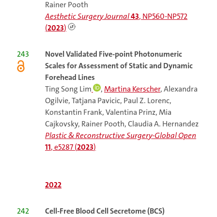
Rainer Pooth
Aesthetic Surgery Journal
43
, NP560-NP572
(
2023
)
243
Novel Validated Five-point Photonumeric
Scales for Assessment of Static and Dynamic
Forehead Lines
Ting Song Lim
,
Martina Kerscher
, Alexandra
Ogilvie, Tatjana Pavicic, Paul Z. Lorenc,
Konstantin Frank, Valentina Prinz, Mia
Cajkovsky, Rainer Pooth, Claudia A. Hernandez
Plastic & Reconstructive Surgery-Global Open
11
, e5287 (
2023
)
2022
242
Cell-Free Blood Cell Secretome (BCS)