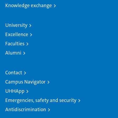
Knowledge exchange
University
Excellence
Faculties
Alumni
Contact
Campus Navigator
UHHApp
Emergencies, safety and security
Antidiscrimination