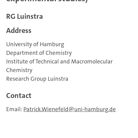
RG Luinstra
Address
University of Hamburg
Department of Chemistry
Institute of Technical and Macromolecular
Chemistry
Research Group Luinstra
Contact
Email:
Patrick.Wienefeld
uni-hamburg.de