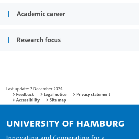
Academic career
Research focus
Last update: 2 December 2024
Feedback
Legal notice
Privacy statement
Accessibility
Site map
University of Hamburg
Innovating and Cooperating for a