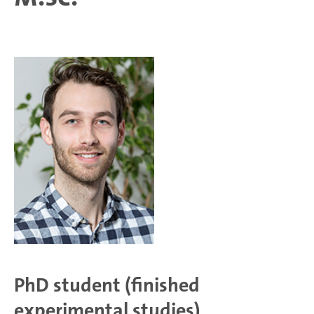
PhD student (finished
experimental studies)