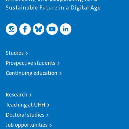
Sustainable Future in a Digital Age
Studies
Prospective students
Continuing education
Research
Teaching at UHH
Doctoral studies
Job opportunities