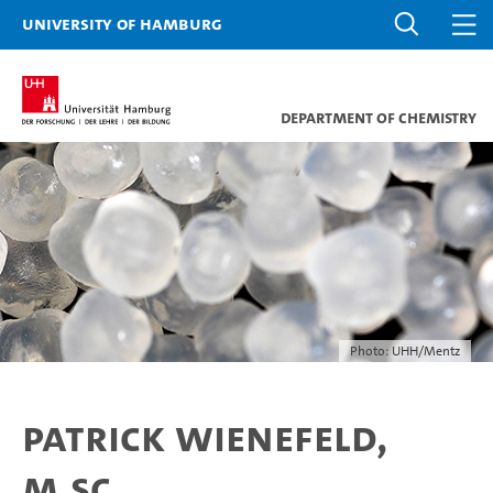
University of Hamburg
Department of Chemistry
Photo: UHH/Mentz
Patrick Wienefeld,
M.Sc.