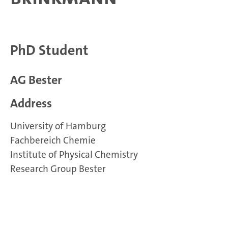
PhD Student
AG Bester
Address
University of Hamburg
Fachbereich Chemie
Institute of Physical Chemistry
Research Group Bester