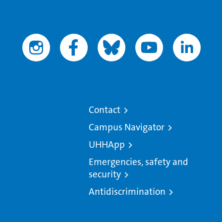
Contact
Campus Navigator
UHHApp
Emergencies, safety and
security
Antidiscrimination