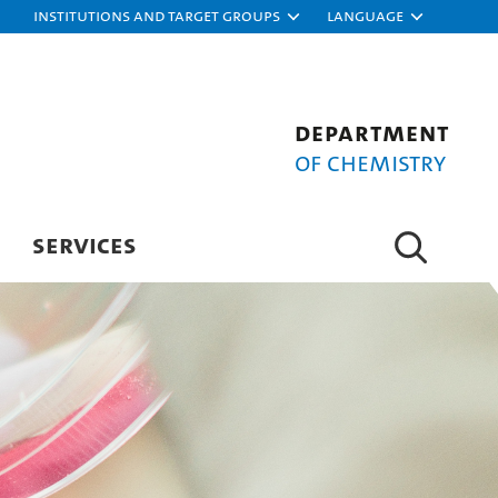
Institutions and target groups
Language
Department
of Chemistry
SERVICES