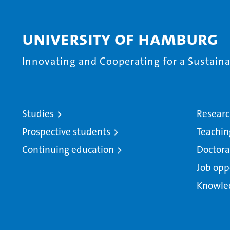
University of Hamburg
Innovating and Cooperating for a Sustainab
Studies
Resear
Prospective students
Teachin
Continuing education
Doctora
Job opp
Knowle