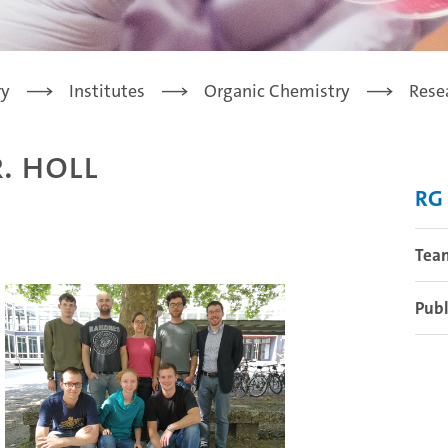
ry
Institutes
Organic Chemistry
Rese
. Holl
RG 
Tea
Publ