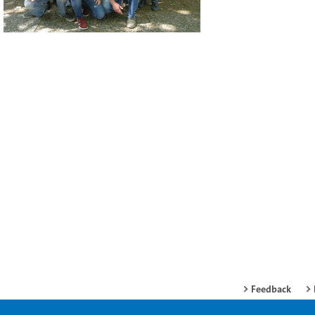
Feedback