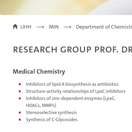
UHH
MIN
Department of Chemist
Research Group Prof. Dr
Medical Chemistry
Inhibitors of lipid A biosynthesis as antibiotics
Structure-activity relationships of LpxC inhibitors
Inhibitors of zinc-dependent enzymes (LpxC,
HDACs, MMPs)
Stereoselective synthesis
Synthesis of C-Glycosides