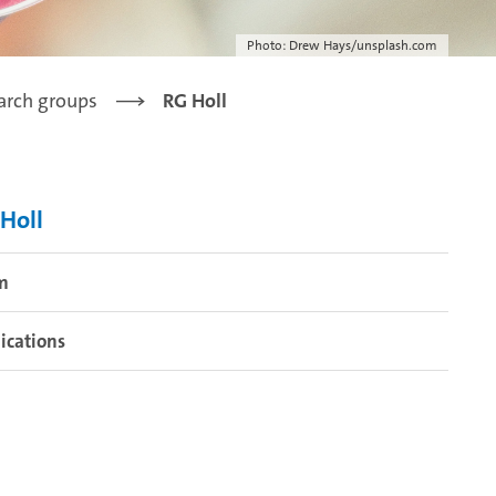
Photo: Drew Hays/unsplash.com
arch groups
RG Holl
Holl
m
ications