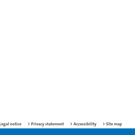
Legal notice
Privacy statement
Accessibility
Site map