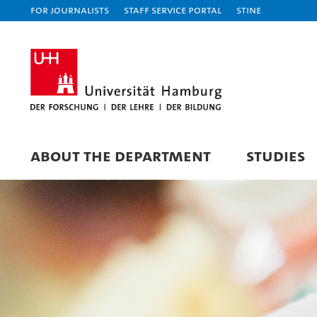
For journalists
Staff Service Portal
STiNE
ABOUT THE DEPARTMENT
STUDIES