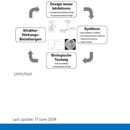
UHH/Holl
Last update: 17 June 2024