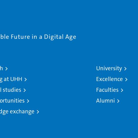
le Future in a Digital Age
ch
University
g at UHH
Excellence
l studies
Faculties
ortunities
Alumni
dge exchange