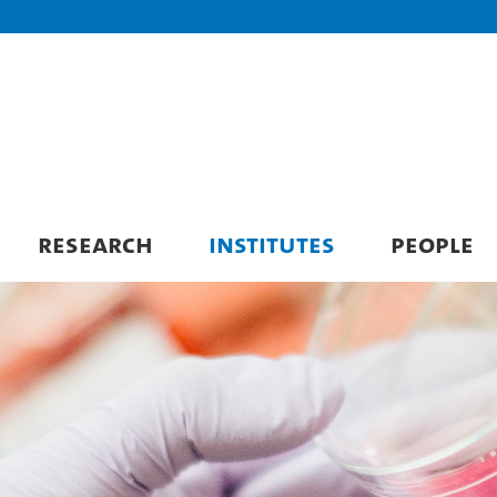
RESEARCH
INSTITUTES
PEOPLE