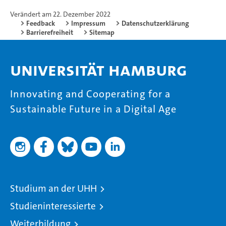
Verändert am 22. Dezember 2022
Feedback
Impressum
Datenschutzerklärung
Barrierefreiheit
Sitemap
Universität Hamburg
Innovating and Cooperating for a
Sustainable Future in a Digital Age
Studium an der UHH
Studieninteressierte
Weiterbildung