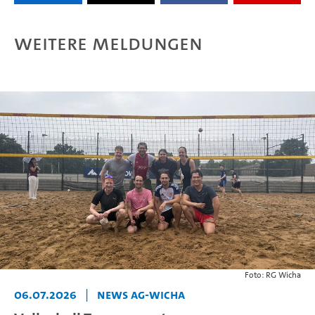
Weitere Meldungen
Foto: RG Wicha
06.07.2026
|
News AG-Wicha