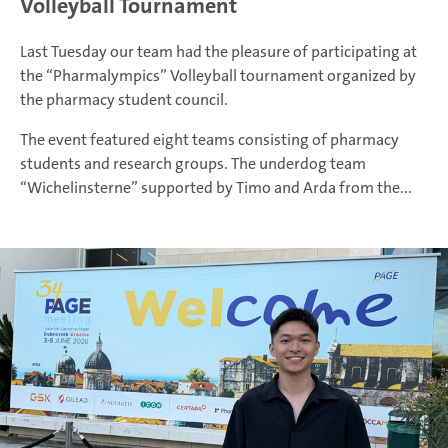
Volleyball Tournament
Last Tuesday our team had the pleasure of participating at
the “Pharmalympics” Volleyball tournament organized by
the pharmacy student council.
The event featured eight teams consisting of pharmacy
students and research groups. The underdog team
“Wichelinsterne” supported by Timo and Arda from the...