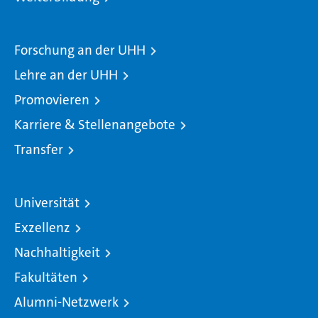
Forschung an der UHH
Lehre an der UHH
Promovieren
Karriere & Stellenangebote
Transfer
Universität
Exzellenz
Nachhaltigkeit
Fakultäten
Alumni-Netzwerk