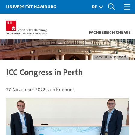
Universität Hamburg
Fachbereich Chemie
Foto: UHH/Denstorf
ICC Congress in Perth
27. November 2022, von Kroemer