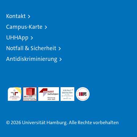
Kontakt
Campus-Karte
UHHApp
Notfall & Sicherheit
Antidiskriminierung
© 2026 Universität Hamburg. Alle Rechte vorbehalten