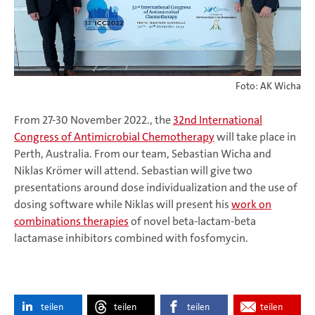
Foto: AK Wicha
From 27-30 November 2022., the
32nd International
Congress of Antimicrobial Chemotherapy
will take place in
Perth, Australia. From our team, Sebastian Wicha and
Niklas Krömer will attend. Sebastian will give two
presentations around dose individualization and the use of
dosing software while Niklas will present his
work on
combinations therapies
of novel beta-lactam-beta
lactamase inhibitors combined with fosfomycin.
teilen
teilen
teilen
teilen