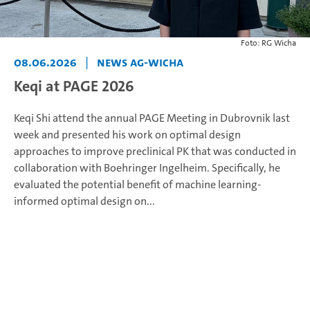
Foto: RG Wicha
08.06.2026
|
News AG-Wicha
Keqi at PAGE 2026
Keqi Shi attend the annual PAGE Meeting in Dubrovnik last
week and presented his work on optimal design
approaches to improve preclinical PK that was conducted in
collaboration with Boehringer Ingelheim. Specifically, he
evaluated the potential benefit of machine learning-
informed optimal design on...