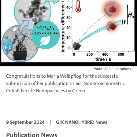
Photo: ACS Publications
Congratulations to Maria Weißpflog for the successful
submission of her publication titled "Non-Stoichiometric
Cobalt Ferrite Nanoparticles by Green...
9 September 2024
|
GrK NANOHYBRID News
Publication News