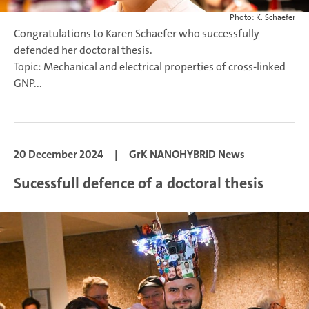
Photo: K. Schaefer
Congratulations to Karen Schaefer who successfully
defended her doctoral thesis.
Topic: Mechanical and electrical properties of cross-linked
GNP...
20 December 2024
|
GrK NANOHYBRID News
Sucessfull defence of a doctoral thesis