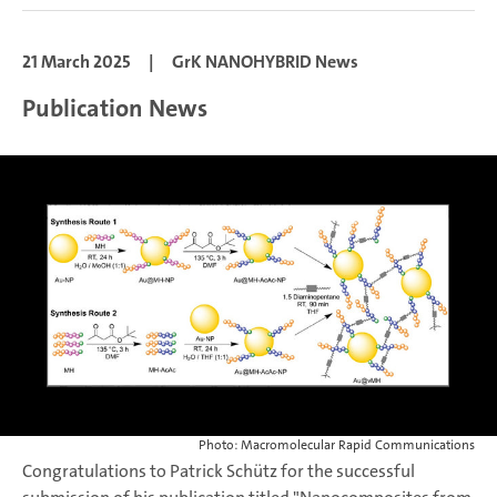
21 March 2025
|
GrK NANOHYBRID News
Publication News
Photo: Macromolecular Rapid Communications
Congratulations to Patrick Schütz for the successful