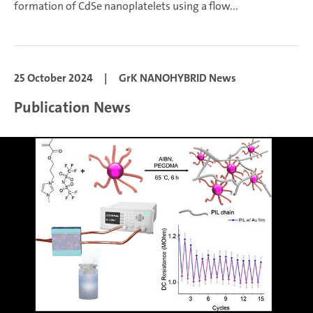
formation of CdSe nanoplatelets using a flow...
25 October 2024
|
GrK NANOHYBRID News
Publication News