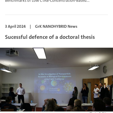
Benchmarks of Low CTAB-Concentration-Based...
3 April 2024
|
GrK NANOHYBRID News
Sucessful defence of a doctoral thesis