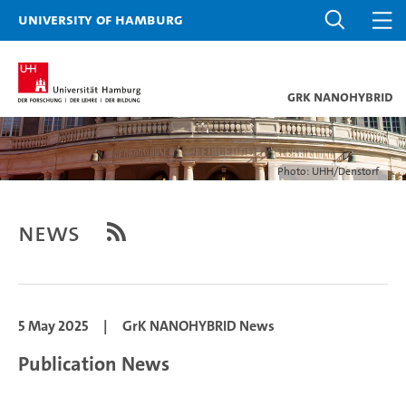
University of Hamburg
GrK NANOHYBRID
Photo: UHH/Denstorf
News
5 May 2025
|
GrK NANOHYBRID News
Publication News