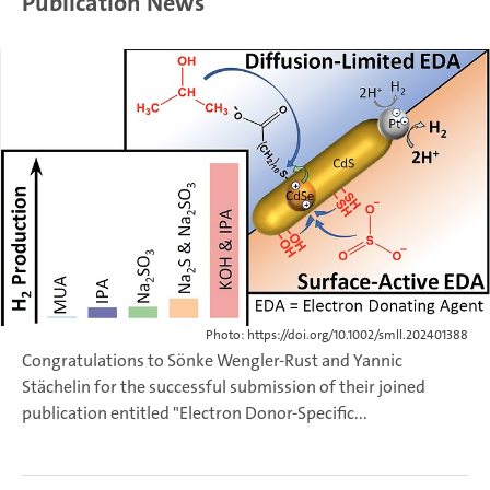
Publication News
Photo: https://doi.org/10.1002/smll.202401388
Congratulations to Sönke Wengler-Rust and Yannic
Stächelin for the successful submission of their joined
publication entitled "Electron Donor-Specific...