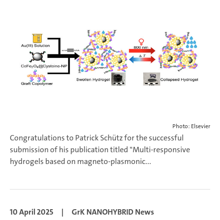
Photo: Elsevier
Congratulations to Patrick Schütz for the successful
submission of his publication titled "Multi-responsive
hydrogels based on magneto-plasmonic...
10 April 2025
|
GrK NANOHYBRID News