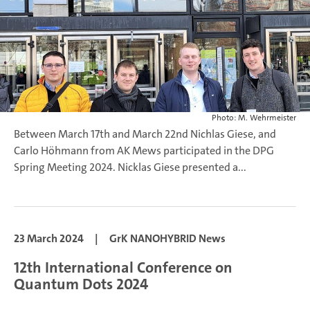
Photo: M. Wehrmeister
Between March 17th and March 22nd Nichlas Giese, and
Carlo Höhmann from AK Mews participated in the DPG
Spring Meeting 2024.
Nicklas Giese presented a...
23 March 2024
|
GrK NANOHYBRID News
12th International Conference on
Quantum Dots 2024