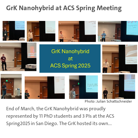
GrK Nanohybrid at ACS Spring Meeting
Photo: Julian Schattschneider
End of March, the GrK Nanohybrid was proudly
represented by 11 PhD students and 3 PIs at the ACS
Spring2025 in San Diego.
The GrK hosted its own...