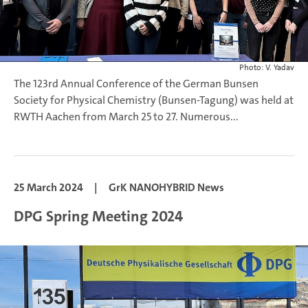
Photo: V. Yadav
The 123rd Annual Conference of the German Bunsen
Society for Physical Chemistry (Bunsen-Tagung) was held at
RWTH Aachen from March 25 to 27. Numerous...
25 March 2024
|
GrK NANOHYBRID News
DPG Spring Meeting 2024