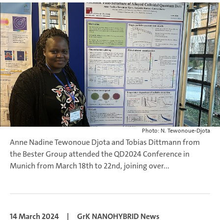
Photo: N. Tewonoue-Djota
Anne Nadine Tewonoue Djota and Tobias Dittmann from
the Bester Group attended the QD2024 Conference in
Munich from March 18th to 22nd, joining over...
14 March 2024
|
GrK NANOHYBRID News