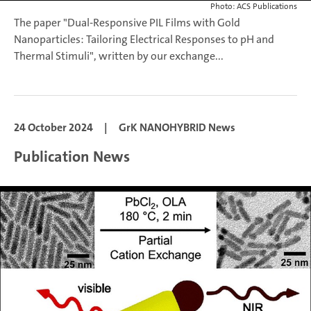
Photo: ACS Publications
The paper "Dual-Responsive PIL Films with Gold
Nanoparticles: Tailoring Electrical Responses to pH and
Thermal Stimuli", written by our exchange...
24 October 2024
|
GrK NANOHYBRID News
Publication News