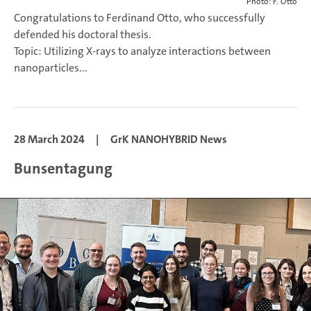
Photo: F. Otto
Congratulations to Ferdinand Otto, who successfully
defended his doctoral thesis.
Topic: Utilizing X-rays to analyze interactions between
nanoparticles...
28 March 2024
|
GrK NANOHYBRID News
Bunsentagung