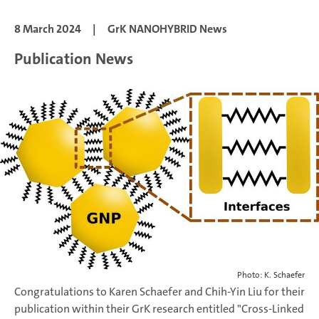
8 March 2024
|
GrK NANOHYBRID News
Publication News
Photo: K. Schaefer
Congratulations to Karen Schaefer and Chih-Yin Liu for their
publication within their GrK research entitled "Cross-Linked