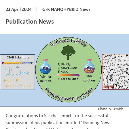
22 April 2024
|
GrK NANOHYBRID News
Publication News
Photo: S. Lemich
Congratulations to Sascha Lemich for the successful
submission of his publication entitled "Defining New