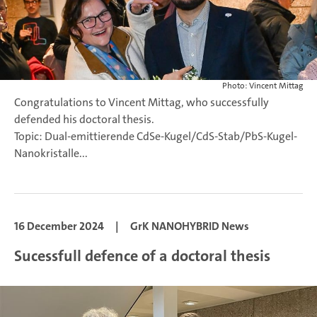
Photo: Vincent Mittag
Congratulations to Vincent Mittag, who successfully
defended his doctoral thesis.
Topic: Dual-emittierende CdSe-Kugel/CdS-Stab/PbS-Kugel-
Nanokristalle...
16 December 2024
|
GrK NANOHYBRID News
Sucessfull defence of a doctoral thesis