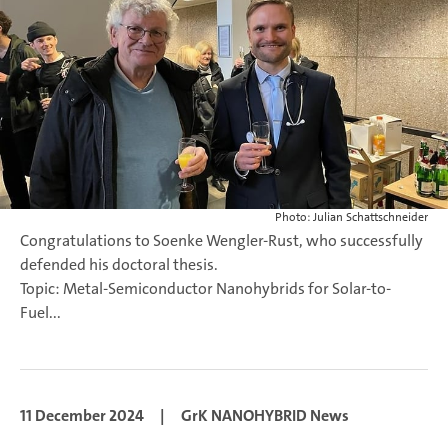
Photo: Julian Schattschneider
Congratulations to Soenke Wengler-Rust, who successfully
defended his doctoral thesis.
Topic: Metal-Semiconductor Nanohybrids for Solar-to-
Fuel...
11 December 2024
|
GrK NANOHYBRID News