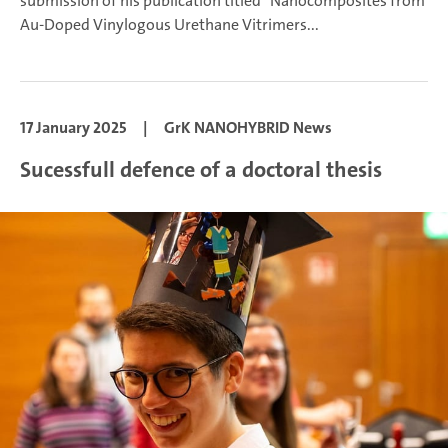
submission of his publication titled "Nanocomposites from
Au-Doped Vinylogous Urethane Vitrimers...
17 January 2025
|
GrK NANOHYBRID News
Sucessfull defence of a doctoral thesis