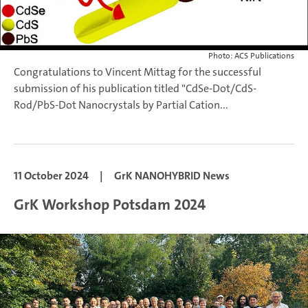
Photo: ACS Publications
Congratulations to Vincent Mittag for the successful
submission of his publication titled "CdSe-Dot/CdS-
Rod/PbS-Dot Nanocrystals by Partial Cation...
11 October 2024
|
GrK NANOHYBRID News
GrK Workshop Potsdam 2024