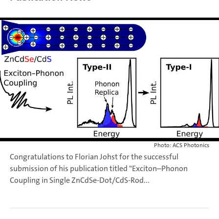
Photo: ACS Photonics
Congratulations to Florian Johst for the successful
submission of his publication titled "Exciton–Phonon
Coupling in Single ZnCdSe-Dot/CdS-Rod...