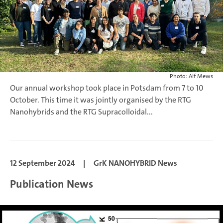
Photo: Alf Mews
Our annual workshop took place in Potsdam from 7 to 10
October. This time it was jointly organised by the RTG
Nanohybrids and the RTG Supracolloidal...
12 September 2024
|
GrK NANOHYBRID News
Publication News