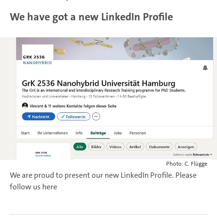
We have got a new LinkedIn Profile
Photo: C. Flügge
We are proud to present our new LinkedIn Profile. Please
follow us here