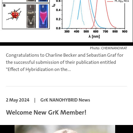
Photo: CHEMNANOMAT
Congratulations to Charline Becker and Sebastian Graf for
the successful submission of their publication entitled
"Effect of Hybridization on the...
2 May 2024
|
GrK NANOHYBRID News
Welcome New GrK Member!