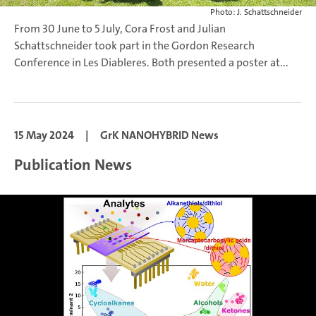
Photo: J. Schattschneider
From 30 June to 5 July, Cora Frost and Julian
Schattschneider took part in the Gordon Research
Conference in Les Diableres. Both presented a poster at...
15 May 2024
|
GrK NANOHYBRID News
Publication News