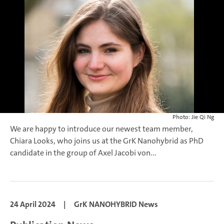
Photo: Jie Qi Ng
We are happy to introduce our newest team member,
Chiara Looks, who joins us at the GrK Nanohybrid as PhD
candidate in the group of Axel Jacobi von...
24 April 2024
|
GrK NANOHYBRID News