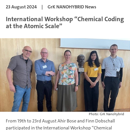
23 August 2024
|
GrK NANOHYBRID News
International Workshop “Chemical Coding
at the Atomic Scale”
Photo: GrK Nanohybrid
From 19th to 23rd August Ahir Bose and Finn Dobschall
participated in the International Workshop “Chemical