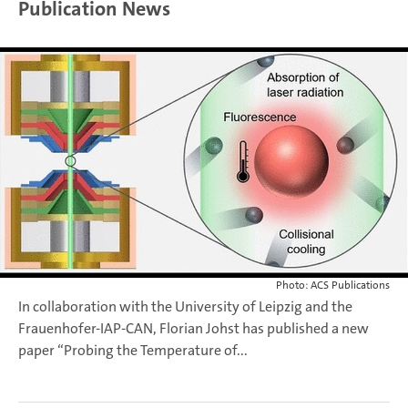
Publication News
Photo: ACS Publications
In collaboration with the University of Leipzig and the
Frauenhofer-IAP-CAN, Florian Johst has published a new
paper “Probing the Temperature of...