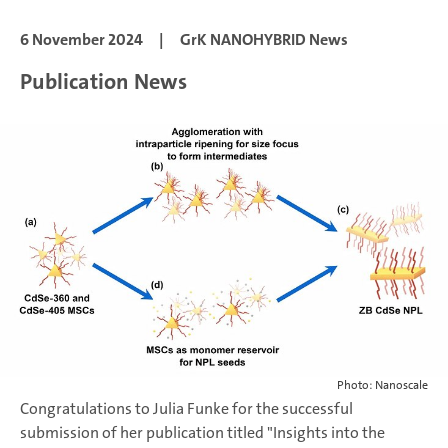
6 November 2024
|
GrK NANOHYBRID News
Publication News
Photo: Nanoscale
Congratulations to Julia Funke for the successful
submission of her publication titled "Insights into the