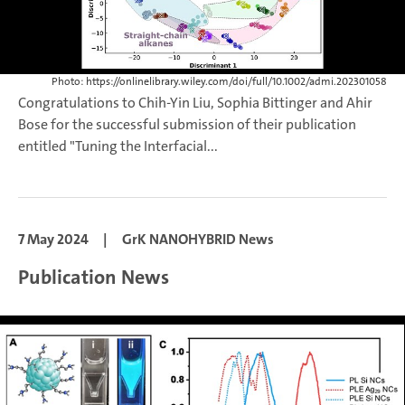
Photo: https://onlinelibrary.wiley.com/doi/full/10.1002/admi.202301058
Congratulations to Chih-Yin Liu, Sophia Bittinger and Ahir
Bose for the successful submission of their publication
entitled "Tuning the Interfacial...
7 May 2024
|
GrK NANOHYBRID News
Publication News