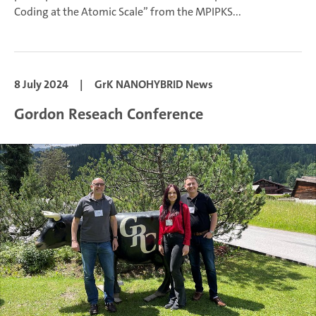
Coding at the Atomic Scale” from the MPIPKS...
8 July 2024
|
GrK NANOHYBRID News
Gordon Reseach Conference