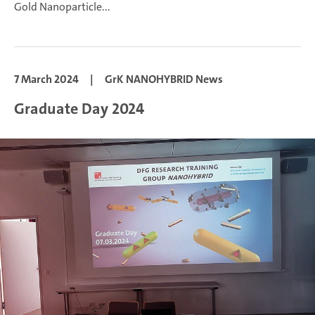
Gold Nanoparticle...
7 March 2024
|
GrK NANOHYBRID News
Graduate Day 2024