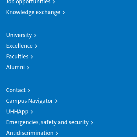
Job opportunities
Knowledge exchange
University
Excellence
Faculties
Alumni
Contact
Campus Navigator
UHHApp
Emergencies, safety and security
Antidiscrimination