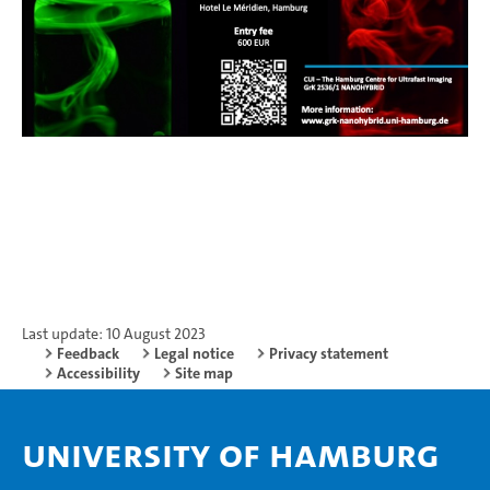
Last update: 10 August 2023
Feedback
Legal notice
Privacy statement
Accessibility
Site map
University of Hamburg