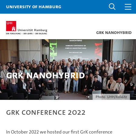
University of Hamburg
GrK NANOHYBRID
GrK Nanohybrid
Photo: UHH/Kolditz
GrK Conference 2022
In October 2022 we hosted our first GrK conference