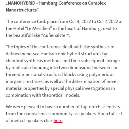
„
NANOHYBRID - Hamburg Conference on Complex
Nanostructures
“.
The conference took place from Oct 4, 2022 to Oct 7, 2022 at
the Hotel “Le Méridien” in the heart of Hamburg, next to
the beautiful lake "Außenalster".
The topics of the conference dealt with the synthesis of
defined nano-scale anisotropic hybrid structures by
chemical synthesis methods and their subsequent linkage
by molecular bonding into two-dimensional networks or
three-dimensional structural blocks using polymeric or
inorganic matrices, as well as the determination of novel
material properties by special physical investigations in
combination with theoretical models.
We were pleased to have a number of top-notch scientists
from the nanoscience community as speakers. For a full list
of invited speakers click
here
.