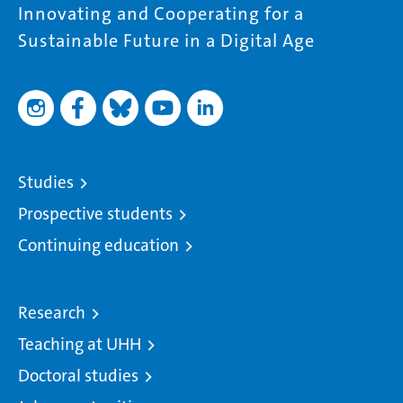
Innovating and Cooperating for a
Sustainable Future in a Digital Age
Studies
Prospective students
Continuing education
Research
Teaching at UHH
Doctoral studies