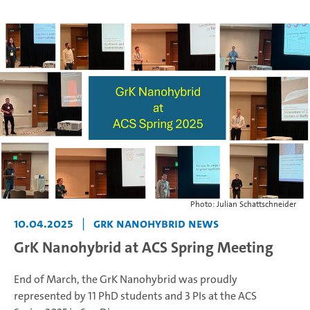
Photo: Julian Schattschneider
10.04.2025
|
GrK NANOHYBRID News
GrK Nanohybrid at ACS Spring Meeting
End of March, the GrK Nanohybrid was proudly
represented by 11 PhD students and 3 PIs at the ACS