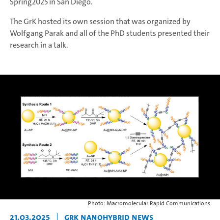
Spring2025 in San Diego.
The GrK hosted its own session that was organized by
Wolfgang Parak and all of the PhD students presented their
research in a talk.
Photo: Macromolecular Rapid Communications
21.03.2025
|
GrK NANOHYBRID News