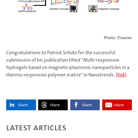
Photo: Elsevier
Congratulations to Patrick Schütz for the successful
submission of his publication titled "Multi-responsive
hydrogels based on magneto-plasmonic nanoparticles in a
thermo-responsive polymer matrix" in Nanotrends.
(link)
share
share
share
share
Latest articles