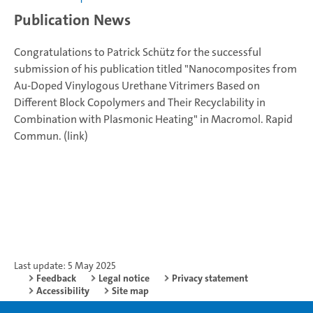
Publication News
Congratulations to Patrick Schütz for the successful
submission of his publication titled "Nanocomposites from
Au-Doped Vinylogous Urethane Vitrimers Based on
Different Block Copolymers and Their Recyclability in
Combination with Plasmonic Heating" in Macromol. Rapid
Commun. (link)
Last update: 5 May 2025
Feedback
Legal notice
Privacy statement
Accessibility
Site map