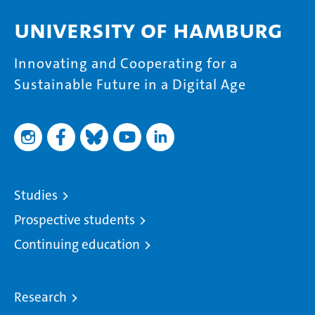
University of Hamburg
Innovating and Cooperating for a
Sustainable Future in a Digital Age
Studies
Prospective students
Continuing education
Research