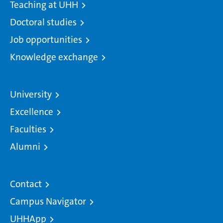
Teaching at UHH
Doctoral studies
Job opportunities
Knowledge exchange
University
Excellence
Faculties
Alumni
Contact
Campus Navigator
UHHApp