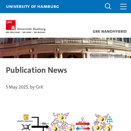
University of Hamburg
GrK NANOHYBRID
Photo: UHH/Denstorf
Publication News
5 May 2025, by GrK